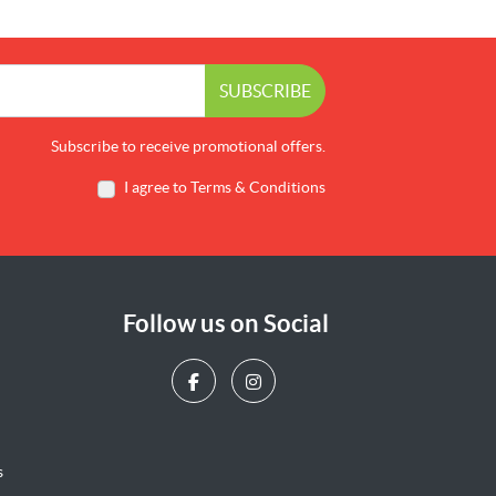
SUBSCRIBE
Subscribe to receive promotional offers.
I agree to Terms & Conditions
Follow us on Social
s