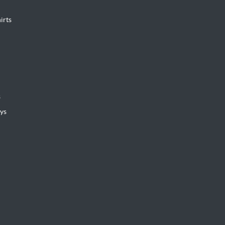
irts
s
ys