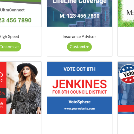
High Speed
Insurance Advisor
Customize
Customize