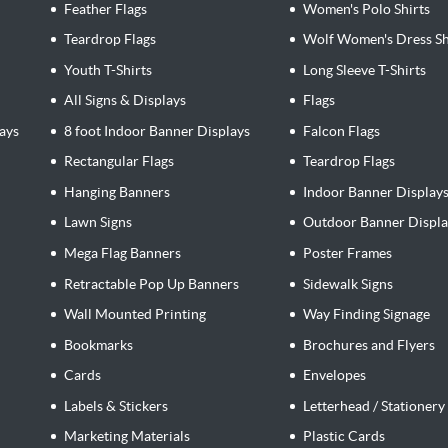
Feather Flags
Women's Polo Shirts
Teardrop Flags
Wolf Women's Dress Sh
Youth T-Shirts
Long Sleeve T-Shirts
All Signs & Displays
Flags
ays
8 foot Indoor Banner Displays
Falcon Flags
Rectangular Flags
Teardrop Flags
Hanging Banners
Indoor Banner Display
Lawn Signs
Outdoor Banner Displa
Mega Flag Banners
Poster Frames
Retractable Pop Up Banners
Sidewalk Signs
Wall Mounted Printing
Way Finding Signage
Bookmarks
Brochures and Flyers
Cards
Envelopes
Labels & Stickers
Letterhead / Stationery
Marketing Materials
Plastic Cards