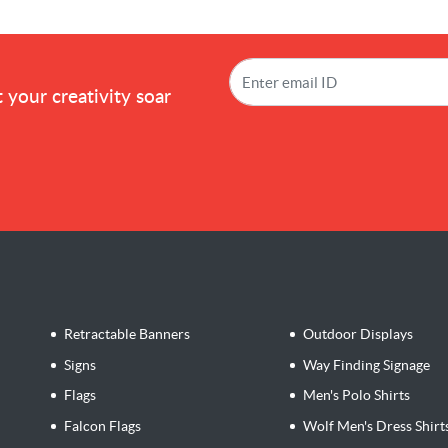
!
 your creativity soar
Retractable Banners
Outdoor Displays
Signs
Way Finding Signage
Flags
Men's Polo Shirts
Falcon Flags
Wolf Men's Dress Shirt