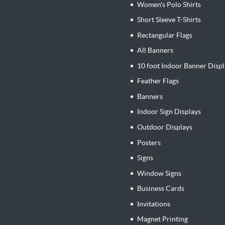
Women's Polo Shirts
Short Sleeve T-Shirts
Rectangular Flags
All Banners
10 foot Indoor Banner Displ
Feather Flags
Banners
Indoor Sign Displays
Outdoor Displays
Posters
Signs
Window Signs
Business Cards
Invitations
Magnet Printing