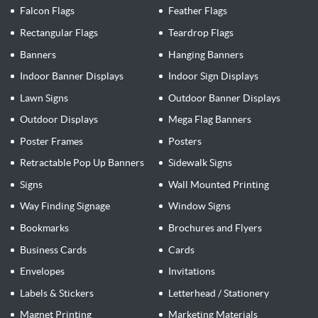
Falcon Flags
Feather Flags
Rectangular Flags
Teardrop Flags
Banners
Hanging Banners
Indoor Banner Displays
Indoor Sign Displays
Lawn Signs
Outdoor Banner Displays
Outdoor Displays
Mega Flag Banners
Poster Frames
Posters
Retractable Pop Up Banners
Sidewalk Signs
Signs
Wall Mounted Printing
Way Finding Signage
Window Signs
Bookmarks
Brochures and Flyers
Business Cards
Cards
Envelopes
Invitations
Labels & Stickers
Letterhead / Stationery
Magnet Printing
Marketing Materials