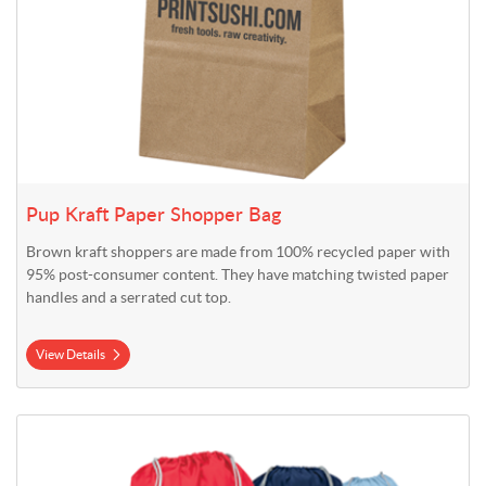
Pup Kraft Paper Shopper Bag
Brown kraft shoppers are made from 100% recycled paper with
95% post-consumer content. They have matching twisted paper
handles and a serrated cut top.
View Details
View Details Reflective Cinch Bag