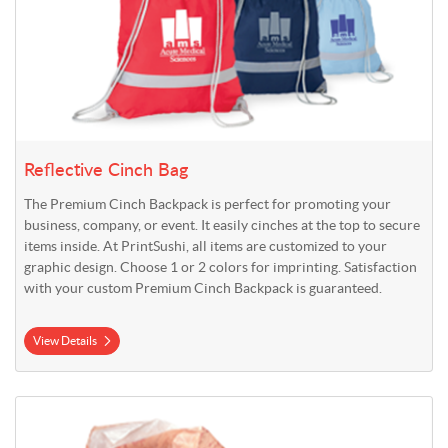
Reflective Cinch Bag
The Premium Cinch Backpack is perfect for promoting your
business, company, or event. It easily cinches at the top to secure
items inside. At PrintSushi, all items are customized to your
graphic design. Choose 1 or 2 colors for imprinting. Satisfaction
with your custom Premium Cinch Backpack is guaranteed.
View Details
View Details Standard Gift Bags