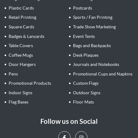
Plastic Cards
Postcards
Retail Printing
Sports / Fan Printing
Square Cards
Trade Show Marketing
Badges & Lanyards
Event Tents
Table Covers
Bags and Backpacks
Coffee Mugs
Desk Plaques
Door Hangers
Journals and Notebooks
Pens
Promotional Cups and Napkins
Promotional Products
Custom Flags
Indoor Signs
Outdoor Signs
Flag Bases
Floor Mats
Follow us on Social