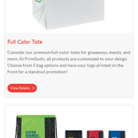
Full Color Tote
Consider our premium full-color totes for giveaways, events, and
more. At PrintSushi, all products are customized to your design.
Choose from 5 bag options and have your logo printed on the
front for a standout promotion!
View Details
View Details Premium Cinch Backpack