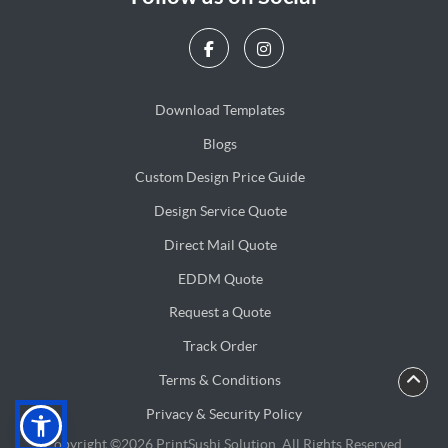
Download Templates
Blogs
Blogs
Custom Design Price Guide
Design Service Quote
Design Service Quote
Direct Mail Quote
Direct Mail Quote
EDDM Quote
EDDM Quote
Request a Quote
Track Order
Terms & Conditions
Privacy & Security Policy
Privacy & Security Policy
Copyright ©2026 PrintSushi Solution. All Rights Reserved.