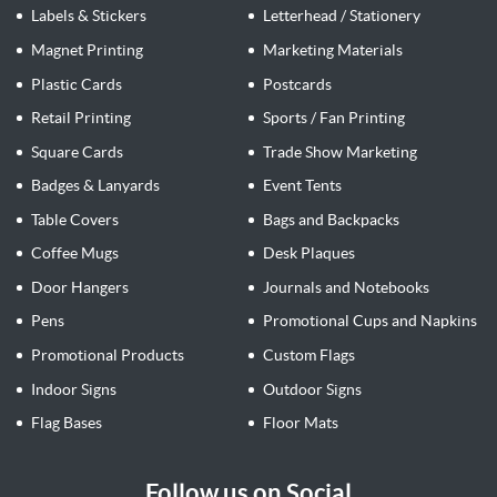
Labels & Stickers
Letterhead / Stationery
Magnet Printing
Marketing Materials
Plastic Cards
Postcards
Retail Printing
Sports / Fan Printing
Square Cards
Trade Show Marketing
Badges & Lanyards
Event Tents
Table Covers
Bags and Backpacks
Coffee Mugs
Desk Plaques
Door Hangers
Journals and Notebooks
Pens
Promotional Cups and Napkins
Promotional Products
Custom Flags
Indoor Signs
Outdoor Signs
Flag Bases
Floor Mats
Follow us on Social