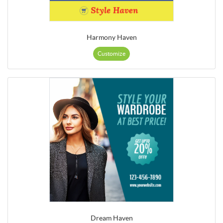
Harmony Haven
Customize
Dream Haven