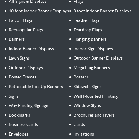
All Signs & Displays
Flags
10 foot Indoor Banner Displays
8 foot Indoor Banner Displays
Falcon Flags
Feather Flags
Rectangular Flags
Teardrop Flags
Banners
Hanging Banners
Indoor Banner Displays
Indoor Sign Displays
Lawn Signs
Outdoor Banner Displays
Outdoor Displays
Mega Flag Banners
Poster Frames
Posters
Retractable Pop Up Banners
Sidewalk Signs
Signs
Wall Mounted Printing
Way Finding Signage
Window Signs
Bookmarks
Brochures and Flyers
Business Cards
Cards
Envelopes
Invitations