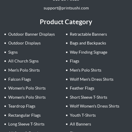
support@printsushi.com
Product Category
Outdoor Banner Displays
Retractable Banners
Outdoor Displays
Bags and Backpacks
Signs
Way Finding Signage
All Church Signs
Flags
Men's Polo Shirts
Men's Polo Shirts
Falcon Flags
Wolf Men's Dress Shirts
Women's Polo Shirts
Feather Flags
Women's Polo Shirts
Short Sleeve T-Shirts
Teardrop Flags
Wolf Women's Dress Shirts
Rectangular Flags
Youth T-Shirts
Long Sleeve T-Shirts
All Banners