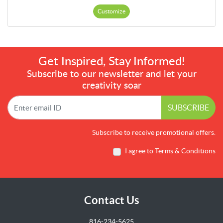
Customize
Get Inspired, Stay Informed!
Subscribe to our newsletter and let your
creativity soar
SUBSCRIBE
Subscribe to receive promotional offers.
I agree to Terms & Conditions
Contact Us
816-234-5625