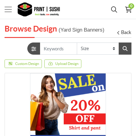
0
Browse Design
(Yard Sign Banners)
Back
Custom Design
Upload Design