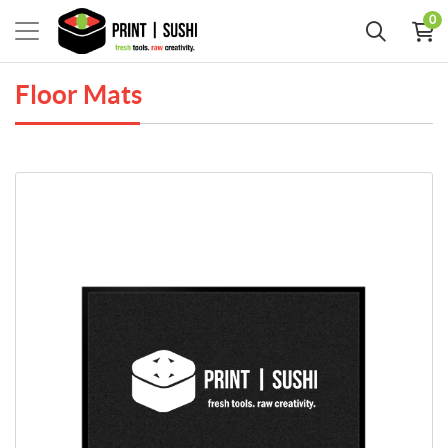
0
Floor Mats
View Details Flocked Olefin Floor Mats