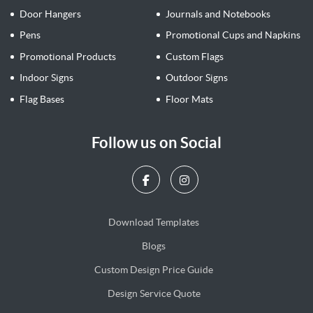
Door Hangers
Journals and Notebooks
Pens
Promotional Cups and Napkins
Promotional Products
Custom Flags
Indoor Signs
Outdoor Signs
Flag Bases
Floor Mats
Follow us on Social
Download Templates
Blogs
Blogs
Custom Design Price Guide
Design Service Quote
Design Service Quote