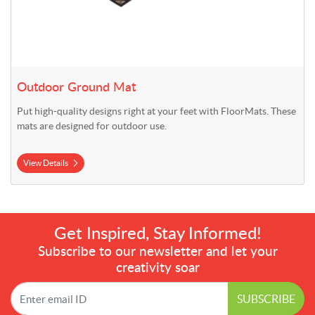
Outdoor Ground Mat
Put high-quality designs right at your feet with FloorMats. These
mats are designed for outdoor use.
View Details
Get Inspired, Stay Informed!
Subscribe to our newsletter and let your
creativity soar
SUBSCRIBE