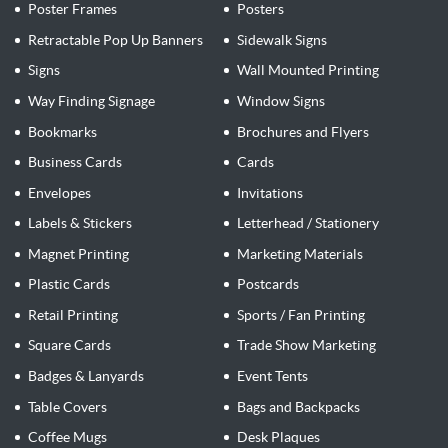
Poster Frames
Posters
Retractable Pop Up Banners
Sidewalk Signs
Signs
Wall Mounted Printing
Way Finding Signage
Window Signs
Bookmarks
Brochures and Flyers
Business Cards
Cards
Envelopes
Invitations
Labels & Stickers
Letterhead / Stationery
Magnet Printing
Marketing Materials
Plastic Cards
Postcards
Retail Printing
Sports / Fan Printing
Square Cards
Trade Show Marketing
Badges & Lanyards
Event Tents
Table Covers
Bags and Backpacks
Coffee Mugs
Desk Plaques