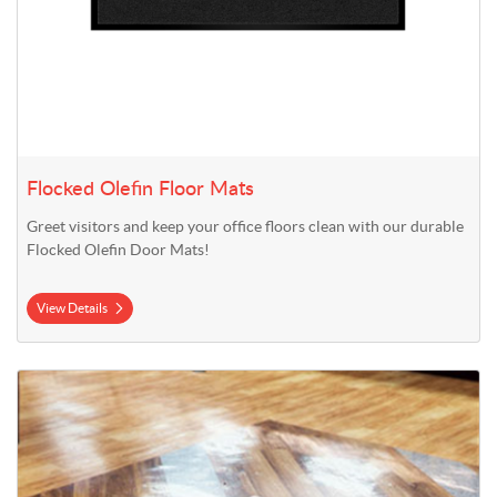
Flocked Olefin Floor Mats
Greet visitors and keep your office floors clean with our durable
Flocked Olefin Door Mats!
View Details
View Details Floor Graphics