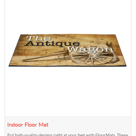
Indoor Floor Mat
Put high-quality designs right at your feet with FloorMats. These