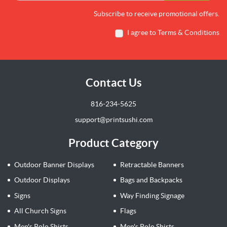
Subscribe to receive promotional offers.
I agree to Terms & Conditions
Contact Us
816-234-5625
support@printsushi.com
Product Category
Outdoor Banner Displays
Retractable Banners
Outdoor Displays
Bags and Backpacks
Signs
Way Finding Signage
All Church Signs
Flags
Men's Polo Shirts
Men's Polo Shirts