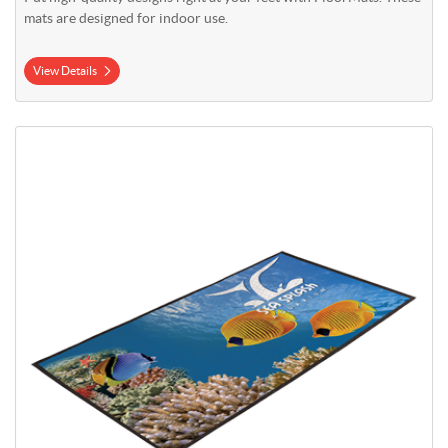
mats are designed for indoor use.
View Details
View Details Outdoor Ground Mat