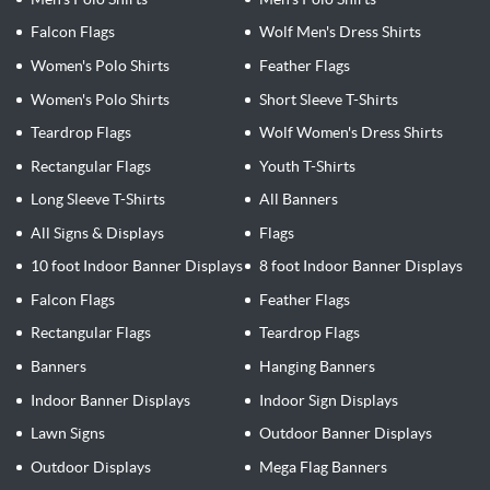
Falcon Flags
Wolf Men's Dress Shirts
Women's Polo Shirts
Feather Flags
Women's Polo Shirts
Short Sleeve T-Shirts
Teardrop Flags
Wolf Women's Dress Shirts
Rectangular Flags
Youth T-Shirts
Long Sleeve T-Shirts
All Banners
All Signs & Displays
Flags
10 foot Indoor Banner Displays
8 foot Indoor Banner Displays
Falcon Flags
Feather Flags
Rectangular Flags
Teardrop Flags
Banners
Hanging Banners
Indoor Banner Displays
Indoor Sign Displays
Lawn Signs
Outdoor Banner Displays
Outdoor Displays
Mega Flag Banners