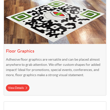
Floor Graphics
Adhesive floor graphics are versatile and can be placed almost
anywhere to grab attention. We offer custom shapes for added
impact! Ideal for promotions, special events, conferences, and
more, floor graphics make a strong visual statement.
View Details
View Details Indoor Floor Mat