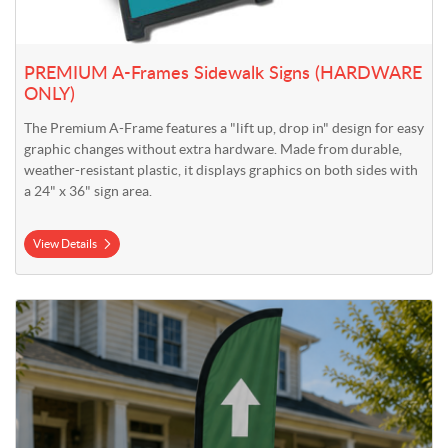
PREMIUM A-Frames Sidewalk Signs (HARDWARE
ONLY)
The Premium A-Frame features a "lift up, drop in" design for easy
graphic changes without extra hardware. Made from durable,
weather-resistant plastic, it displays graphics on both sides with
a 24" x 36" sign area.
View Details
View Details 9' Falcon Flag