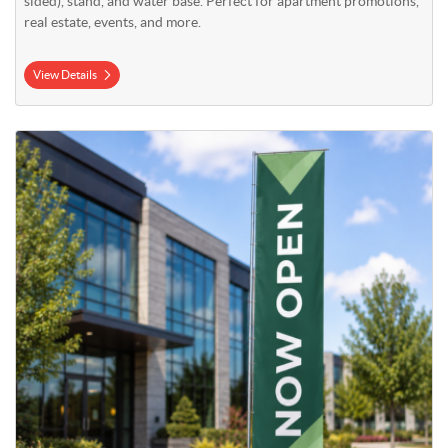
sided), stand, and water base. Perfect for apartment promotions,
real estate, events, and more.
View Details
View Details 17' Mega Flag