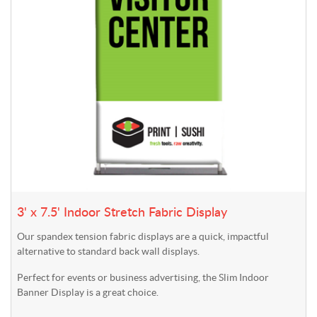
3' x 7.5' Indoor Stretch Fabric Display
Our spandex tension fabric displays are a quick, impactful
alternative to standard back wall displays.
Perfect for events or business advertising, the Slim Indoor
Banner Display is a great choice.