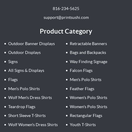
816-234-5625
support@printsushi.com
Product Category
Outdoor Banner Displays
Retractable Banners
Outdoor Displays
Bags and Backpacks
Signs
Way Finding Signage
All Signs & Displays
Falcon Flags
Flags
Men's Polo Shirts
Men's Polo Shirts
Feather Flags
Wolf Men's Dress Shirts
Women's Polo Shirts
Teardrop Flags
Women's Polo Shirts
Short Sleeve T-Shirts
Rectangular Flags
Wolf Women's Dress Shirts
Youth T-Shirts