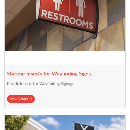
Styrene Inserts for Wayfinding Signs
Plastic inserts for Wayfinding Signage
View Details
View Details 13' Mega Flag