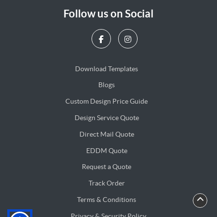
Follow us on Social
Download Templates
Blogs
Blogs
Custom Design Price Guide
Design Service Quote
Design Service Quote
Direct Mail Quote
Direct Mail Quote
EDDM Quote
EDDM Quote
Request a Quote
Track Order
Terms & Conditions
Privacy & Security Policy
Privacy & Security Policy