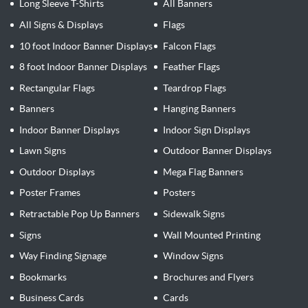
Long Sleeve T-Shirts
All Banners
All Signs & Displays
Flags
10 foot Indoor Banner Displays
Falcon Flags
8 foot Indoor Banner Displays
Feather Flags
Rectangular Flags
Teardrop Flags
Banners
Hanging Banners
Indoor Banner Displays
Indoor Sign Displays
Lawn Signs
Outdoor Banner Displays
Outdoor Displays
Mega Flag Banners
Poster Frames
Posters
Retractable Pop Up Banners
Sidewalk Signs
Signs
Wall Mounted Printing
Way Finding Signage
Window Signs
Bookmarks
Brochures and Flyers
Business Cards
Cards