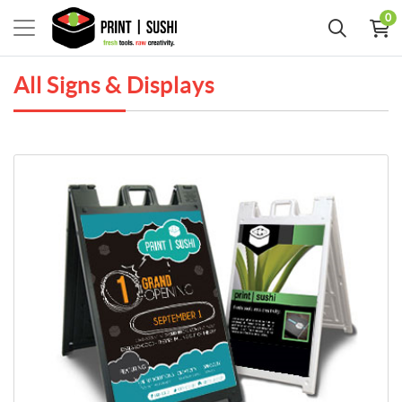
0
All Signs & Displays
View Details PREMIUM A-Frames Sidewalk Signs (HARDWARE ONLY