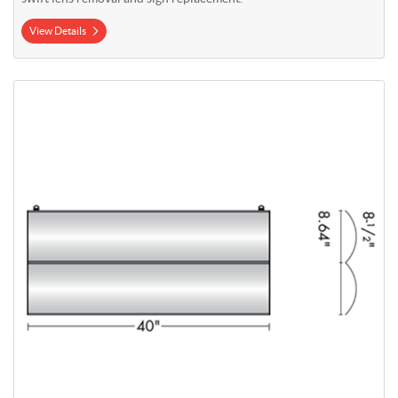
View Details
View Details Wayfinding Suspended Sign 8.5" x 40" (2 Sections)