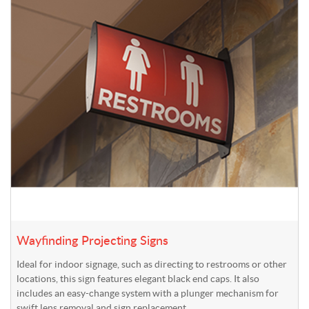
Wayfinding Projecting Signs
Ideal for indoor signage, such as directing to restrooms or other
locations, this sign features elegant black end caps. It also
includes an easy-change system with a plunger mechanism for
swift lens removal and sign replacement.