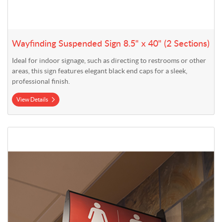
Wayfinding Suspended Sign 8.5" x 40" (2 Sections)
Ideal for indoor signage, such as directing to restrooms or other
areas, this sign features elegant black end caps for a sleek,
professional finish.
View Details
View Details Styrene Inserts for Wayfinding Signs