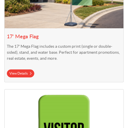
17' Mega Flag
The 17' Mega Flag includes a custom print (single or double-
sided), stand, and water base. Perfect for apartment promotions,
real estate, events, and more.
View Details
View Details 2' x 7.5' Indoor Stretch Fabric Display