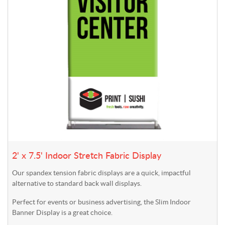
2' x 7.5' Indoor Stretch Fabric Display
Our spandex tension fabric displays are a quick, impactful
alternative to standard back wall displays.
Perfect for events or business advertising, the Slim Indoor
Banner Display is a great choice.