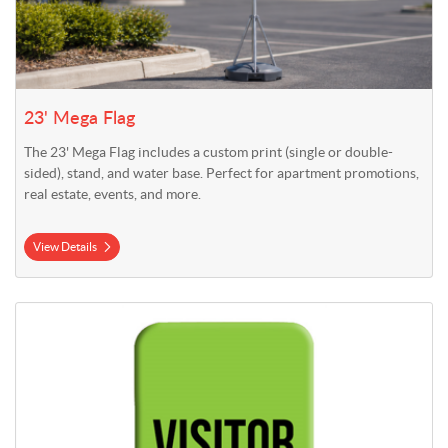
23' Mega Flag
The 23' Mega Flag includes a custom print (single or double-
sided), stand, and water base. Perfect for apartment promotions,
real estate, events, and more.
View Details
View Details 3' x 7.5' Indoor Stretch Fabric Display