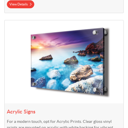
View Details
View Details Acrylic Signs
Acrylic Signs
For a modern touch, opt for Acrylic Prints. Clear gloss vinyl
prints are mounted on acrylic with white backing for vibrant