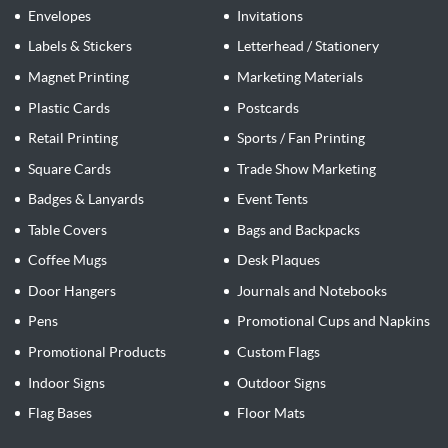
Envelopes
Invitations
Labels & Stickers
Letterhead / Stationery
Magnet Printing
Marketing Materials
Plastic Cards
Postcards
Retail Printing
Sports / Fan Printing
Square Cards
Trade Show Marketing
Badges & Lanyards
Event Tents
Table Covers
Bags and Backpacks
Coffee Mugs
Desk Plaques
Door Hangers
Journals and Notebooks
Pens
Promotional Cups and Napkins
Promotional Products
Custom Flags
Indoor Signs
Outdoor Signs
Flag Bases
Floor Mats