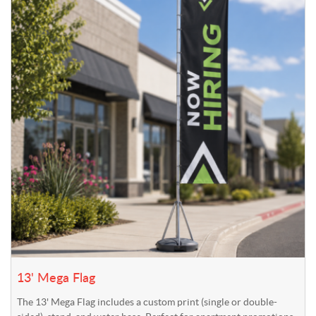
13' Mega Flag
The 13' Mega Flag includes a custom print (single or double-