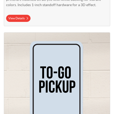
colors. Includes 1-inch standoff hardware for a 3D effect.
View Details
View Details Aluminum Signs