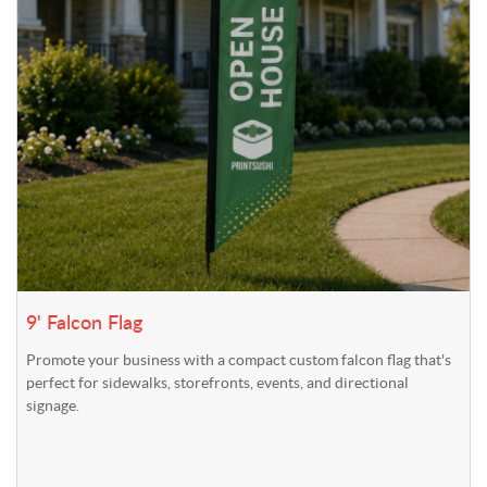
9' Falcon Flag
Promote your business with a compact custom falcon flag that's
perfect for sidewalks, storefronts, events, and directional
signage.