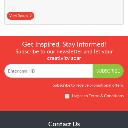
View Details
Get Inspired, Stay Informed!
Subscribe to our newsletter and let your
creativity soar
SUBSCRIBE
Subscribe to receive promotional offers.
I agree to Terms & Conditions
Contact Us