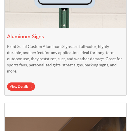
Aluminum Signs
Print Sushi Custom Aluminum Signs are full-color, highly
durable, and perfect for any application. Ideal for long-term
outdoor use, they resist rot, rust, and weather damage. Great for
sports fans, personalized gifts, street signs, parking signs, and
more.
View Details
View Details Wayfinding Projecting Signs