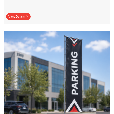
View Details
View Details 23' Mega Flag