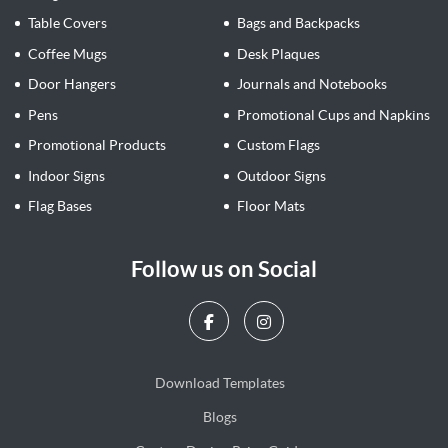
Table Covers
Bags and Backpacks
Coffee Mugs
Desk Plaques
Door Hangers
Journals and Notebooks
Pens
Promotional Cups and Napkins
Promotional Products
Custom Flags
Indoor Signs
Outdoor Signs
Flag Bases
Floor Mats
Follow us on Social
Download Templates
Blogs
Blogs