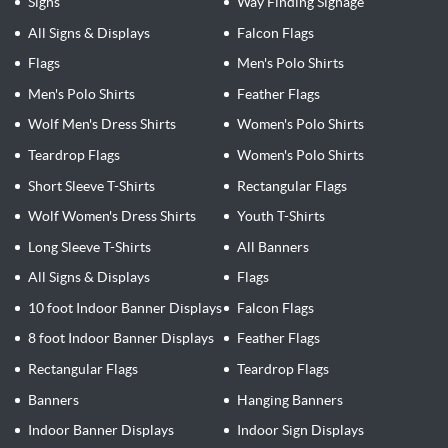
Signs
Way Finding Signage
All Signs & Displays
Falcon Flags
Flags
Men's Polo Shirts
Men's Polo Shirts
Feather Flags
Wolf Men's Dress Shirts
Women's Polo Shirts
Teardrop Flags
Women's Polo Shirts
Short Sleeve T-Shirts
Rectangular Flags
Wolf Women's Dress Shirts
Youth T-Shirts
Long Sleeve T-Shirts
All Banners
All Signs & Displays
Flags
10 foot Indoor Banner Displays
Falcon Flags
8 foot Indoor Banner Displays
Feather Flags
Rectangular Flags
Teardrop Flags
Banners
Hanging Banners
Indoor Banner Displays
Indoor Sign Displays