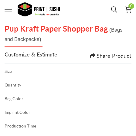
0
Pup Kraft Paper Shopper Bag
(Bags
and Backpacks)
Customize & Estimate
Share Product
Size
Quantity
Bag Color
Imprint Color
Production Time