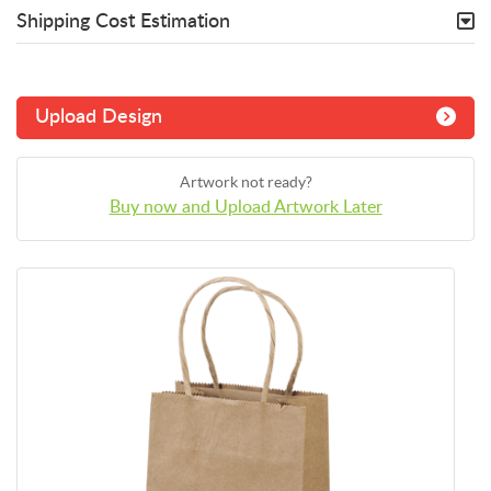
Shipping Cost Estimation
Upload Design
Artwork not ready?
Buy now and Upload Artwork Later