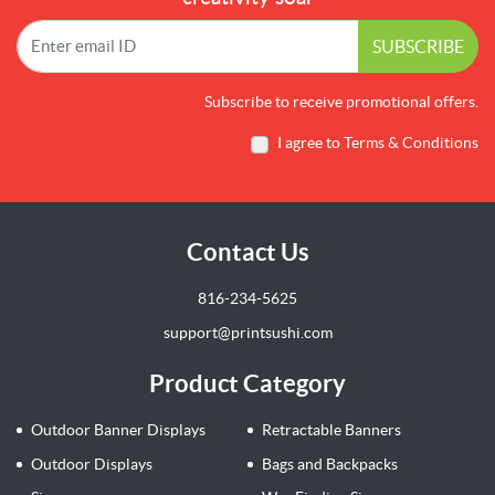
SUBSCRIBE
Subscribe to receive promotional offers.
I agree to Terms & Conditions
Contact Us
816-234-5625
support@printsushi.com
Product Category
Outdoor Banner Displays
Retractable Banners
Outdoor Displays
Bags and Backpacks