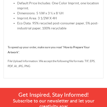
Default Price Includes: One Color Imprint, one location
imprint.
Dimensions: 5 ¼W x 3 ¼ x 8 ¼H
Imprint Area: 3 1/2W X 4H
Eco Data: 95% recycled post-consumer paper, 5% post-
industrial paper, 100% recyclable
To speed up your order, make sure you read
"
How to Prepare Your
Artwork
".
File Upload Information: We accept the following file formats: TIF, EPS,
PDF, AI, JPG, PNG
Get Inspired, Stay Informed!
Subscribe to our newsletter and let your
creativity soar