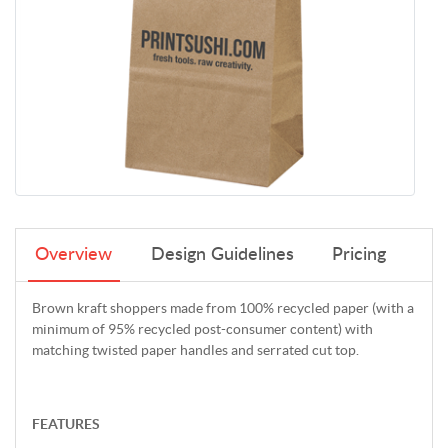
Overview
Design Guidelines
Pricing
Brown kraft shoppers made from 100% recycled paper (with a
minimum of 95% recycled post-consumer content) with
matching twisted paper handles and serrated cut top.
FEATURES