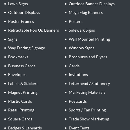
Lawn Signs
Outdoor Banner Displays
Outdoor Displays
Mega Flag Banners
Poster Frames
Posters
Retractable Pop Up Banners
Sidewalk Signs
Signs
Wall Mounted Printing
Way Finding Signage
Window Signs
Bookmarks
Brochures and Flyers
Business Cards
Cards
Envelopes
Invitations
Labels & Stickers
Letterhead / Stationery
Magnet Printing
Marketing Materials
Plastic Cards
Postcards
Retail Printing
Sports / Fan Printing
Square Cards
Trade Show Marketing
Badges & Lanyards
Event Tents