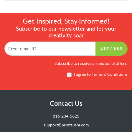
Get Inspired, Stay Informed!
Subscribe to our newsletter and let your
creativity soar
SUBSCRIBE
Subscribe to receive promotional offers.
I agree to Terms & Conditions
Contact Us
816-234-5625
support@printsushi.com