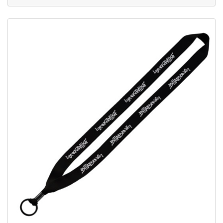
View Details Economy Metal Crimp Lanyards