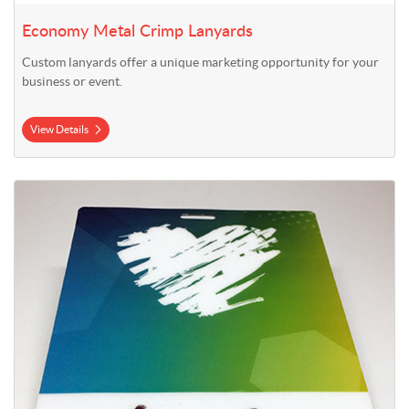
Economy Metal Crimp Lanyards
Custom lanyards offer a unique marketing opportunity for your
business or event.
View Details
View Details Plastic Event Badges