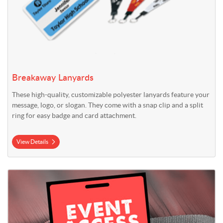
Breakaway Lanyards
These high-quality, customizable polyester lanyards feature your
message, logo, or slogan. They come with a snap clip and a split
ring for easy badge and card attachment.
View Details
View Details Card Stock Event Access Badges