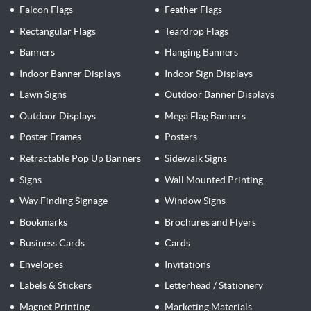
Falcon Flags
Feather Flags
Rectangular Flags
Teardrop Flags
Banners
Hanging Banners
Indoor Banner Displays
Indoor Sign Displays
Lawn Signs
Outdoor Banner Displays
Outdoor Displays
Mega Flag Banners
Poster Frames
Posters
Retractable Pop Up Banners
Sidewalk Signs
Signs
Wall Mounted Printing
Way Finding Signage
Window Signs
Bookmarks
Brochures and Flyers
Business Cards
Cards
Envelopes
Invitations
Labels & Stickers
Letterhead / Stationery
Magnet Printing
Marketing Materials