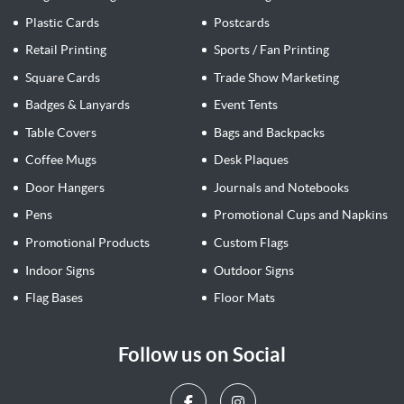
Plastic Cards
Postcards
Retail Printing
Sports / Fan Printing
Square Cards
Trade Show Marketing
Badges & Lanyards
Event Tents
Table Covers
Bags and Backpacks
Coffee Mugs
Desk Plaques
Door Hangers
Journals and Notebooks
Pens
Promotional Cups and Napkins
Promotional Products
Custom Flags
Indoor Signs
Outdoor Signs
Flag Bases
Floor Mats
Follow us on Social