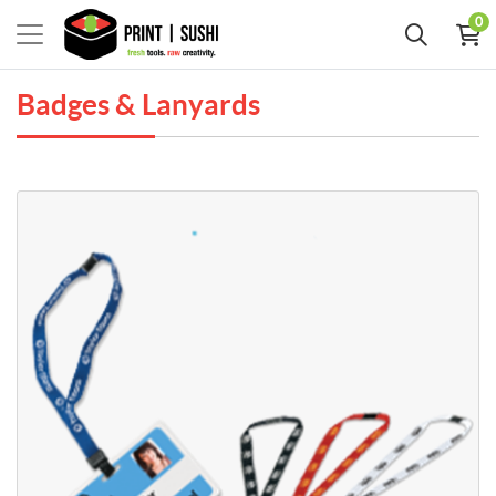
0
Badges & Lanyards
View Details Breakaway Lanyards