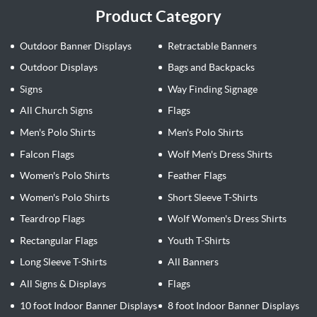
Product Category
Outdoor Banner Displays
Retractable Banners
Outdoor Displays
Bags and Backpacks
Signs
Way Finding Signage
All Church Signs
Flags
Men's Polo Shirts
Men's Polo Shirts
Falcon Flags
Wolf Men's Dress Shirts
Women's Polo Shirts
Feather Flags
Women's Polo Shirts
Short Sleeve T-Shirts
Teardrop Flags
Wolf Women's Dress Shirts
Rectangular Flags
Youth T-Shirts
Long Sleeve T-Shirts
All Banners
All Signs & Displays
Flags
10 foot Indoor Banner Displays
8 foot Indoor Banner Displays