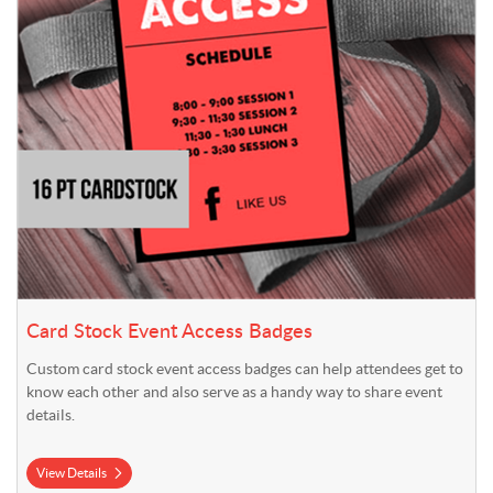
Card Stock Event Access Badges
Custom card stock event access badges can help attendees get to
know each other and also serve as a handy way to share event
details.
View Details