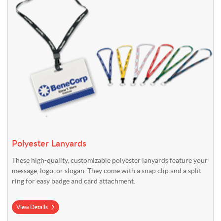
Polyester Lanyards
These high-quality, customizable polyester lanyards feature your
message, logo, or slogan. They come with a snap clip and a split
ring for easy badge and card attachment.
View Details