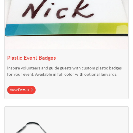
Plastic Event Badges
Inspire volunteers and guide guests with custom plastic badges
for your event. Available in full color with optional lanyards.
View Details
View Details Polyester Lanyards