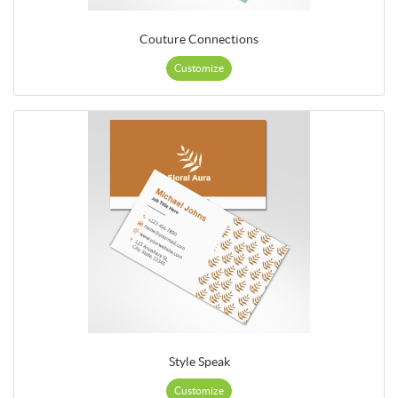
Couture Connections
Customize
Style Speak
Customize