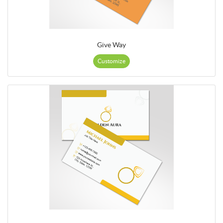
Give Way
Customize