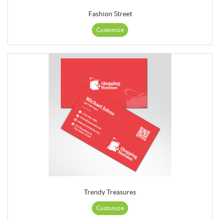
Fashion Street
Customize
Trendy Treasures
Customize