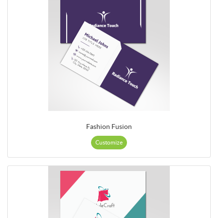
Fashion Fusion
Customize