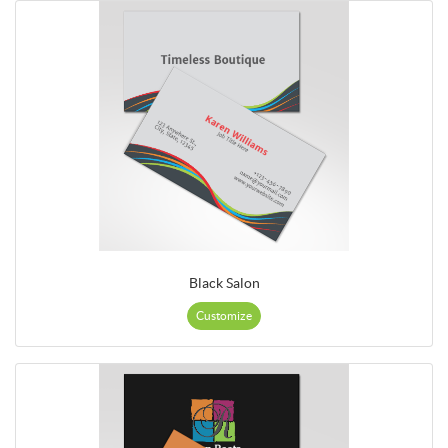
Black Salon
Customize