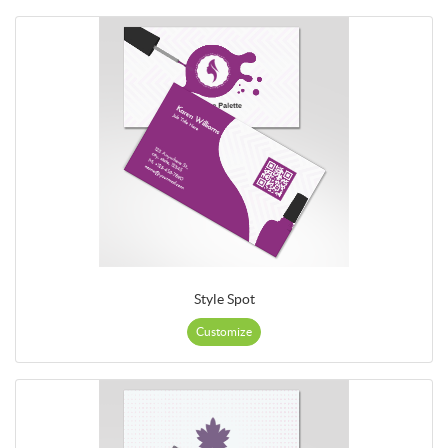
Style Spot
Customize