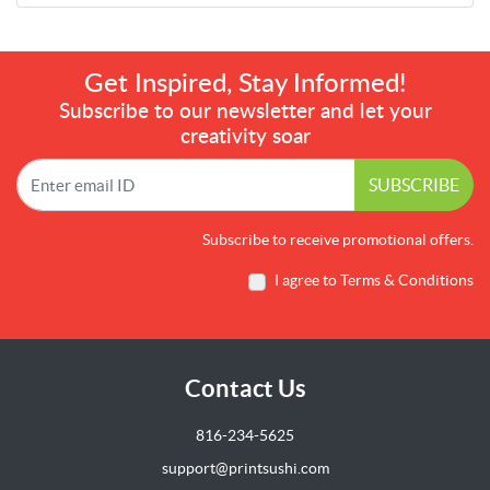
Get Inspired, Stay Informed!
Subscribe to our newsletter and let your
creativity soar
SUBSCRIBE
Subscribe to receive promotional offers.
I agree to Terms & Conditions
Contact Us
816-234-5625
support@printsushi.com