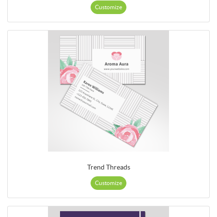
Customize
Trend Threads
Customize