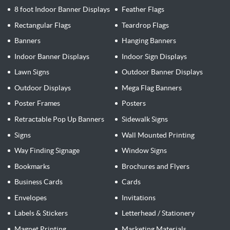
8 foot Indoor Banner Displays
Feather Flags
Rectangular Flags
Teardrop Flags
Banners
Hanging Banners
Indoor Banner Displays
Indoor Sign Displays
Lawn Signs
Outdoor Banner Displays
Outdoor Displays
Mega Flag Banners
Poster Frames
Posters
Retractable Pop Up Banners
Sidewalk Signs
Signs
Wall Mounted Printing
Way Finding Signage
Window Signs
Bookmarks
Brochures and Flyers
Business Cards
Cards
Envelopes
Invitations
Labels & Stickers
Letterhead / Stationery
Magnet Printing
Marketing Materials