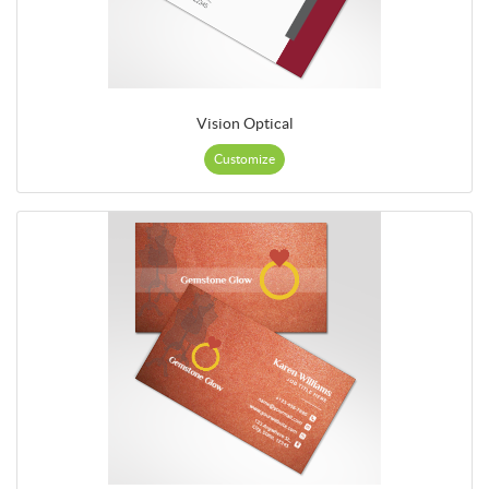
Vision Optical
Customize