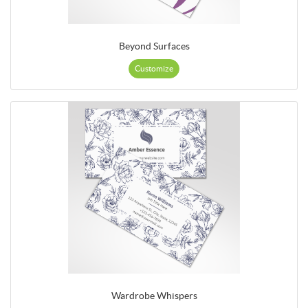
Beyond Surfaces
Customize
Wardrobe Whispers