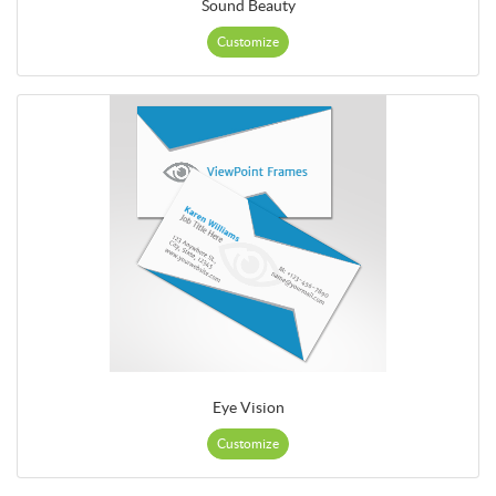
Sound Beauty
Customize
Eye Vision
Customize