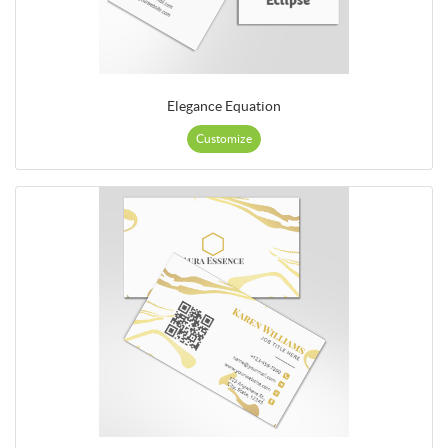
Elegance Equation
Customize