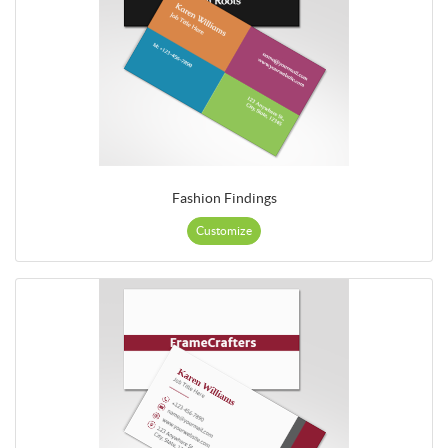
Fashion Findings
Customize