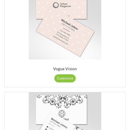
Vogue Vision
Customize