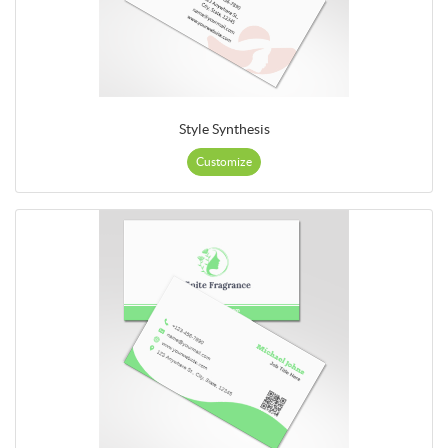
Style Synthesis
Customize