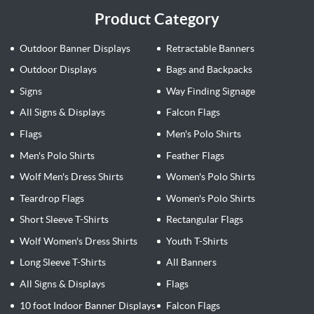
Product Category
Outdoor Banner Displays
Retractable Banners
Outdoor Displays
Bags and Backpacks
Signs
Way Finding Signage
All Signs & Displays
Falcon Flags
Flags
Men's Polo Shirts
Men's Polo Shirts
Feather Flags
Wolf Men's Dress Shirts
Women's Polo Shirts
Teardrop Flags
Women's Polo Shirts
Short Sleeve T-Shirts
Rectangular Flags
Wolf Women's Dress Shirts
Youth T-Shirts
Long Sleeve T-Shirts
All Banners
All Signs & Displays
Flags
10 foot Indoor Banner Displays
Falcon Flags