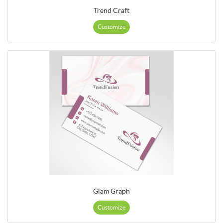
Trend Craft
Customize
Glam Graph
Customize