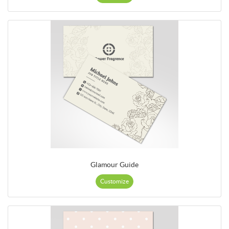
Glamour Guide
Customize