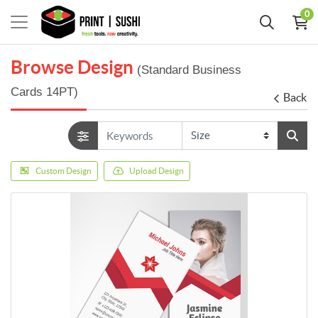
0
Browse Design
(Standard Business
Cards 14PT)
Back
Custom Design
Upload Design