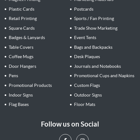
Plastic Cards
Postcards
Retail Printing
Sports / Fan Printing
Square Cards
Trade Show Marketing
Badges & Lanyards
Event Tents
Table Covers
Bags and Backpacks
Coffee Mugs
Desk Plaques
Door Hangers
Journals and Notebooks
Pens
Promotional Cups and Napkins
Promotional Products
Custom Flags
Indoor Signs
Outdoor Signs
Flag Bases
Floor Mats
Follow us on Social