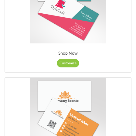
Shop Now
Customize