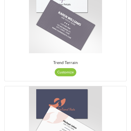
Trend Terrain
Customize