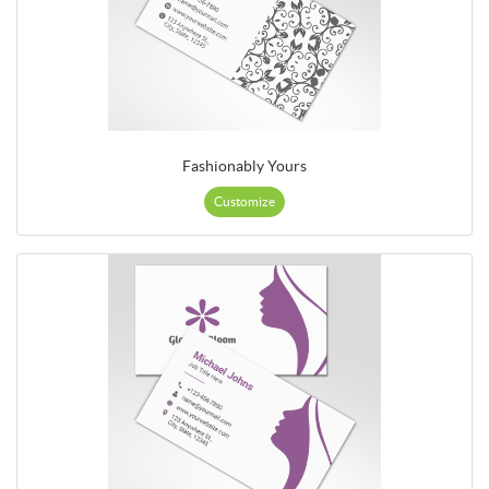
Fashionably Yours
Customize