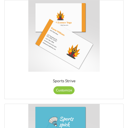
Sports Strive
Customize