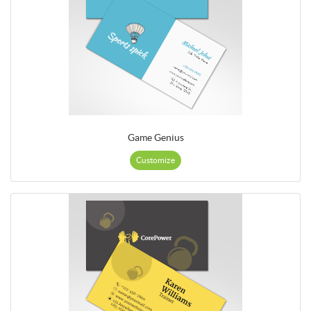
Game Genius
Customize