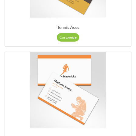
Tennis Aces
Customize