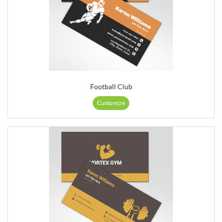
Football Club
Customize