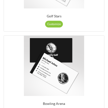
Golf Stars
Customize
Bowling Arena