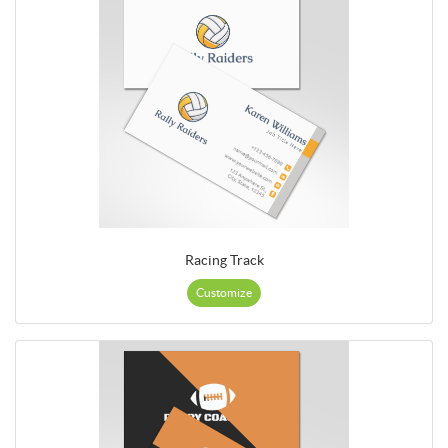
Racing Track
Customize