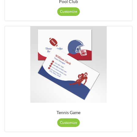
Pool Club
Customize
Tennis Game
Customize