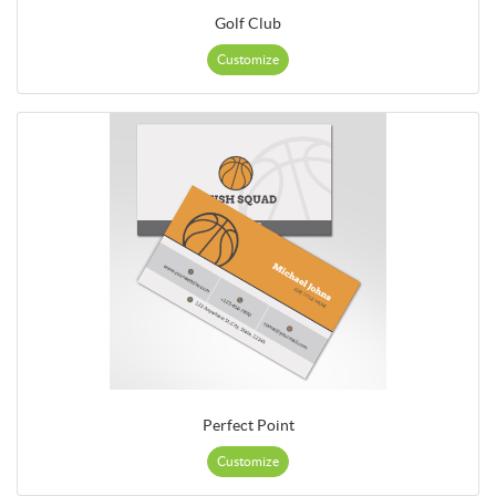
Golf Club
Customize
Perfect Point
Customize