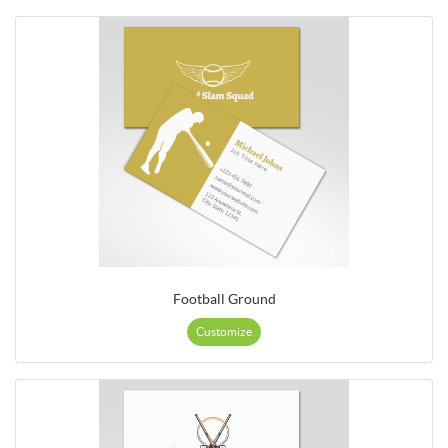
Football Ground
Customize