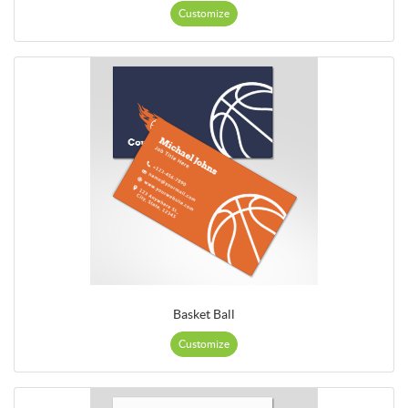
Customize
Basket Ball
Customize