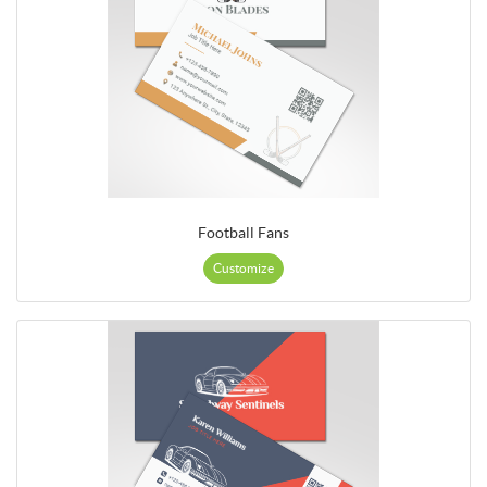
Football Fans
Customize