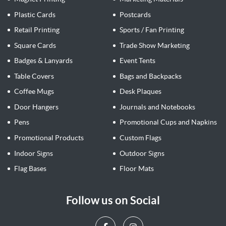
Plastic Cards
Postcards
Retail Printing
Sports / Fan Printing
Square Cards
Trade Show Marketing
Badges & Lanyards
Event Tents
Table Covers
Bags and Backpacks
Coffee Mugs
Desk Plaques
Door Hangers
Journals and Notebooks
Pens
Promotional Cups and Napkins
Promotional Products
Custom Flags
Indoor Signs
Outdoor Signs
Flag Bases
Floor Mats
Follow us on Social