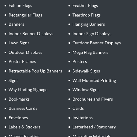
Falcon Flags
Feather Flags
Rectangular Flags
Teardrop Flags
Banners
Hanging Banners
Indoor Banner Displays
Indoor Sign Displays
Lawn Signs
Outdoor Banner Displays
Outdoor Displays
Mega Flag Banners
Poster Frames
Posters
Retractable Pop Up Banners
Sidewalk Signs
Signs
Wall Mounted Printing
Way Finding Signage
Window Signs
Bookmarks
Brochures and Flyers
Business Cards
Cards
Envelopes
Invitations
Labels & Stickers
Letterhead / Stationery
Magnet Printing
Marketing Materials