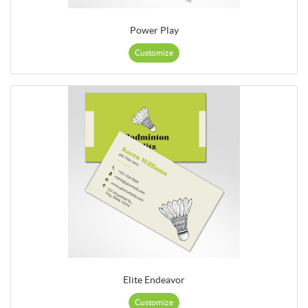
Power Play
Customize
Elite Endeavor
Customize