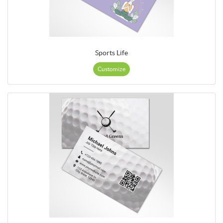
Sports Life
Customize