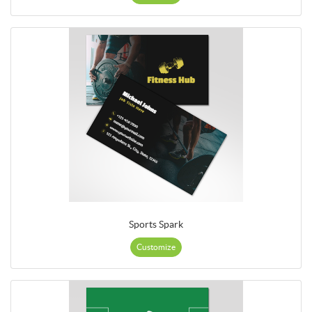
Sports Spark
Customize