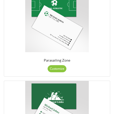
Parasailing Zone
Customize