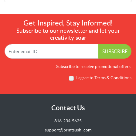
Get Inspired, Stay Informed!
Subscribe to our newsletter and let your
creativity soar
SUBSCRIBE
Subscribe to receive promotional offers.
I agree to Terms & Conditions
Contact Us
816-234-5625
support@printsushi.com