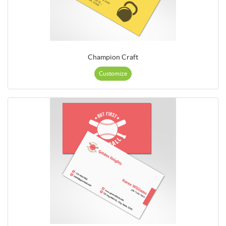
Champion Craft
Customize