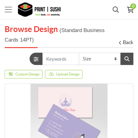
0
Browse Design
(Standard Business
Cards 14PT)
Back
Custom Design
Upload Design