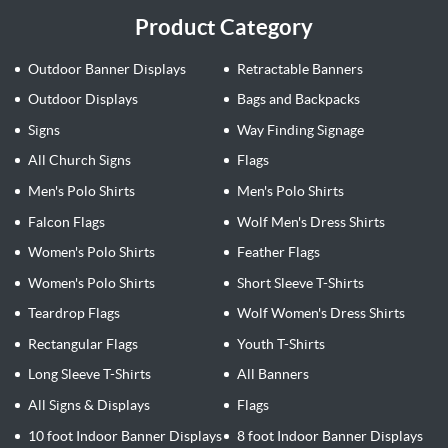
Product Category
Outdoor Banner Displays
Retractable Banners
Outdoor Displays
Bags and Backpacks
Signs
Way Finding Signage
All Church Signs
Flags
Men's Polo Shirts
Men's Polo Shirts
Falcon Flags
Wolf Men's Dress Shirts
Women's Polo Shirts
Feather Flags
Women's Polo Shirts
Short Sleeve T-Shirts
Teardrop Flags
Wolf Women's Dress Shirts
Rectangular Flags
Youth T-Shirts
Long Sleeve T-Shirts
All Banners
All Signs & Displays
Flags
10 foot Indoor Banner Displays
8 foot Indoor Banner Displays