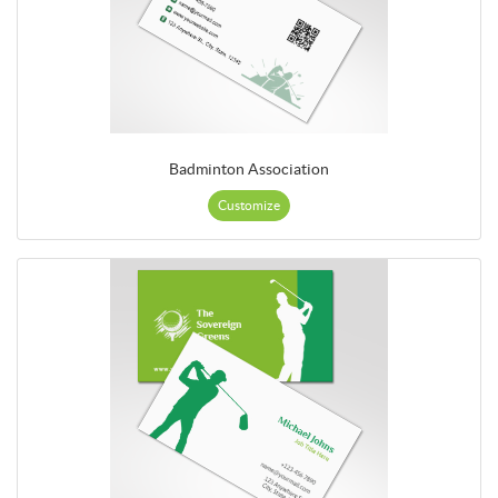
Badminton Association
Customize