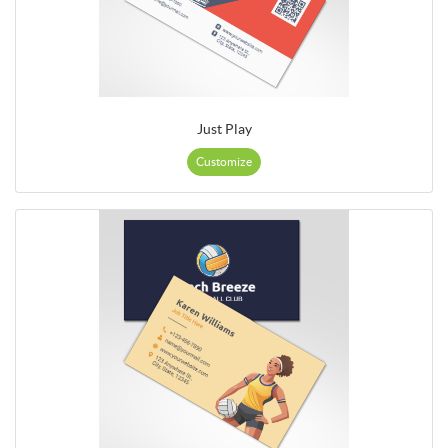
Just Play
Customize