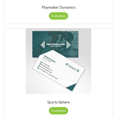
Playmaker Dynamics
Customize
Sports Sphere
Customize