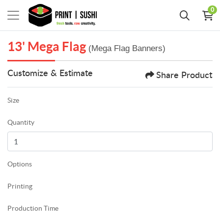
0
13' Mega Flag
(Mega Flag Banners)
Customize & Estimate
Share Product
Size
Quantity
Options
Printing
Production Time