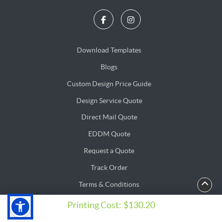
Download Templates
Blogs
Blogs
Custom Design Price Guide
Design Service Quote
Design Service Quote
Direct Mail Quote
Direct Mail Quote
EDDM Quote
EDDM Quote
Request a Quote
Track Order
Terms & Conditions
Privacy & Security Policy
Privacy & Security Policy
Printing Cost:
$130.20
Copyright ©2026 PrintSushi Solution. All Rights Reserved.