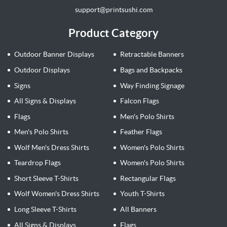
support@printsushi.com
Product Category
Outdoor Banner Displays
Retractable Banners
Outdoor Displays
Bags and Backpacks
Signs
Way Finding Signage
All Signs & Displays
Falcon Flags
Flags
Men's Polo Shirts
Men's Polo Shirts
Feather Flags
Wolf Men's Dress Shirts
Women's Polo Shirts
Teardrop Flags
Women's Polo Shirts
Short Sleeve T-Shirts
Rectangular Flags
Wolf Women's Dress Shirts
Youth T-Shirts
Long Sleeve T-Shirts
All Banners
All Signs & Displays
Flags