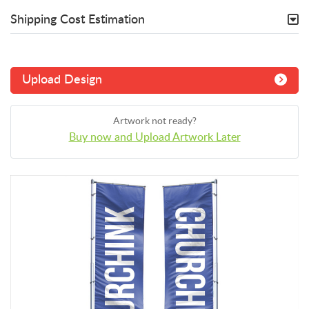
Shipping Cost Estimation
Upload Design
Artwork not ready?
Buy now and Upload Artwork Later