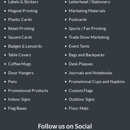
Labels & Stickers
Letterhead / Stationery
Magnet Printing
Marketing Materials
Plastic Cards
Postcards
Retail Printing
Sports / Fan Printing
Square Cards
Trade Show Marketing
Badges & Lanyards
Event Tents
Table Covers
Bags and Backpacks
Coffee Mugs
Desk Plaques
Door Hangers
Journals and Notebooks
Pens
Promotional Cups and Napkins
Promotional Products
Custom Flags
Indoor Signs
Outdoor Signs
Flag Bases
Floor Mats
Follow us on Social