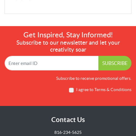
Get Inspired, Stay Informed!
Subscribe to our newsletter and let your
creativity soar
SUBSCRIBE
Subscribe to receive promotional offers.
I agree to Terms & Conditions
Contact Us
816-234-5625