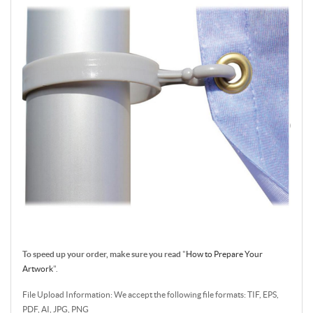
To speed up your order, make sure you read
"
How to Prepare Your
Artwork
".
File Upload Information: We accept the following file formats: TIF, EPS,
PDF, AI, JPG, PNG