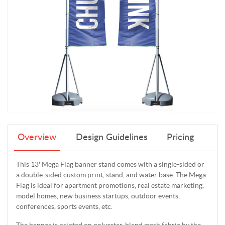
Overview
Design Guidelines
Pricing
This 13' Mega Flag banner stand comes with a single-sided or
a double-sided custom print, stand, and water base. The Mega
Flag is ideal for apartment promotions, real estate marketing,
model homes, new business startups, outdoor events,
conferences, sports events, etc.