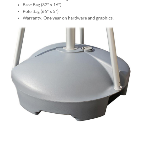
Base Bag (32" x 16")
Pole Bag (66" x 5")
Warranty: One year on hardware and graphics.