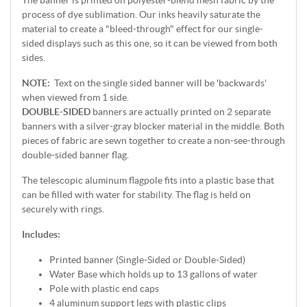
The banner is printed on polyester-blend mesh fabric by the
process of dye sublimation. Our inks heavily saturate the
material to create a "bleed-through" effect for our single-
sided displays such as this one, so it can be viewed from both
sides.
NOTE:
Text on the single sided banner will be 'backwards'
when viewed from 1 side.
DOUBLE-SIDED
banners are actually printed on 2 separate
banners with a silver-gray blocker material in the middle. Both
pieces of fabric are sewn together to create a non-see-through
double-sided banner flag.
The telescopic aluminum flagpole fits into a plastic base that
can be filled with water for stability. The flag is held on
securely with rings.
Includes:
Printed banner (Single-Sided or Double-Sided)
Water Base which holds up to 13 gallons of water
Pole with plastic end caps
4 aluminum support legs with plastic clips