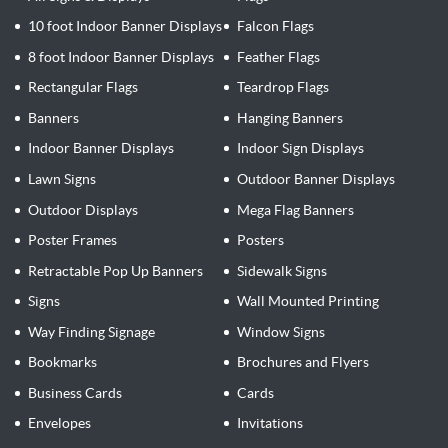
10 foot Indoor Banner Displays
Falcon Flags
8 foot Indoor Banner Displays
Feather Flags
Rectangular Flags
Teardrop Flags
Banners
Hanging Banners
Indoor Banner Displays
Indoor Sign Displays
Lawn Signs
Outdoor Banner Displays
Outdoor Displays
Mega Flag Banners
Poster Frames
Posters
Retractable Pop Up Banners
Sidewalk Signs
Signs
Wall Mounted Printing
Way Finding Signage
Window Signs
Bookmarks
Brochures and Flyers
Business Cards
Cards
Envelopes
Invitations