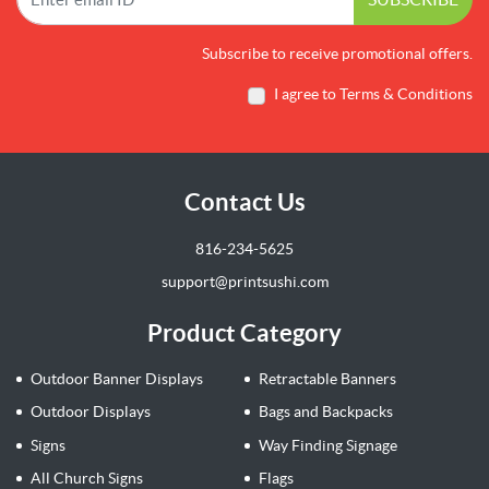
Subscribe to receive promotional offers.
I agree to Terms & Conditions
Contact Us
816-234-5625
support@printsushi.com
Product Category
Outdoor Banner Displays
Retractable Banners
Outdoor Displays
Bags and Backpacks
Signs
Way Finding Signage
All Church Signs
Flags