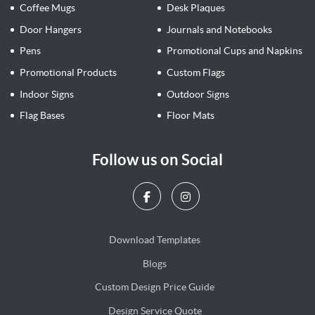
Coffee Mugs
Desk Plaques
Door Hangers
Journals and Notebooks
Pens
Promotional Cups and Napkins
Promotional Products
Custom Flags
Indoor Signs
Outdoor Signs
Flag Bases
Floor Mats
Follow us on Social
Download Templates
Blogs
Blogs
Custom Design Price Guide
Design Service Quote
Design Service Quote