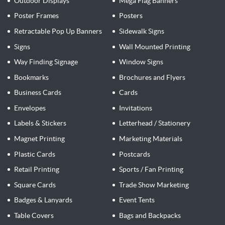
Outdoor Displays
Mega Flag Banners
Poster Frames
Posters
Retractable Pop Up Banners
Sidewalk Signs
Signs
Wall Mounted Printing
Way Finding Signage
Window Signs
Bookmarks
Brochures and Flyers
Business Cards
Cards
Envelopes
Invitations
Labels & Stickers
Letterhead / Stationery
Magnet Printing
Marketing Materials
Plastic Cards
Postcards
Retail Printing
Sports / Fan Printing
Square Cards
Trade Show Marketing
Badges & Lanyards
Event Tents
Table Covers
Bags and Backpacks