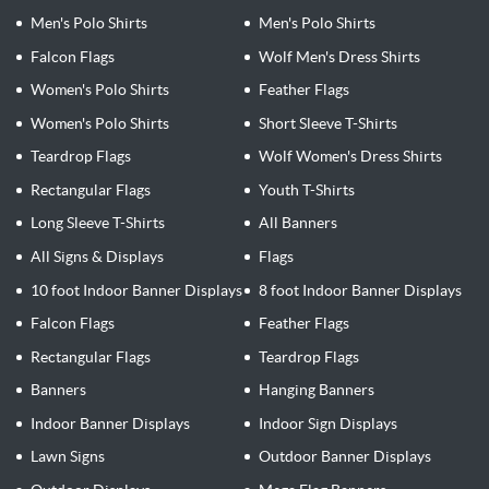
Men's Polo Shirts
Men's Polo Shirts
Falcon Flags
Wolf Men's Dress Shirts
Women's Polo Shirts
Feather Flags
Women's Polo Shirts
Short Sleeve T-Shirts
Teardrop Flags
Wolf Women's Dress Shirts
Rectangular Flags
Youth T-Shirts
Long Sleeve T-Shirts
All Banners
All Signs & Displays
Flags
10 foot Indoor Banner Displays
8 foot Indoor Banner Displays
Falcon Flags
Feather Flags
Rectangular Flags
Teardrop Flags
Banners
Hanging Banners
Indoor Banner Displays
Indoor Sign Displays
Lawn Signs
Outdoor Banner Displays