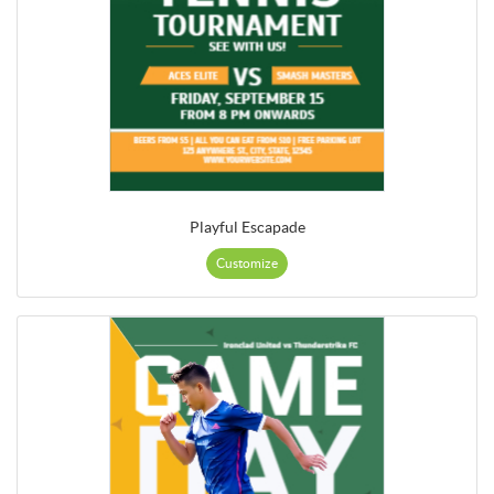
Playful Escapade
Customize