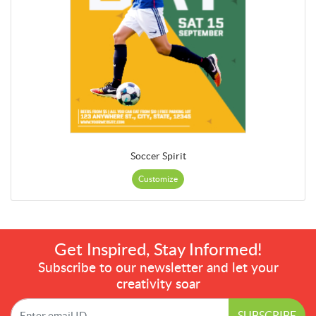
Soccer Spirit
Customize
Get Inspired, Stay Informed!
Subscribe to our newsletter and let your
creativity soar
SUBSCRIBE