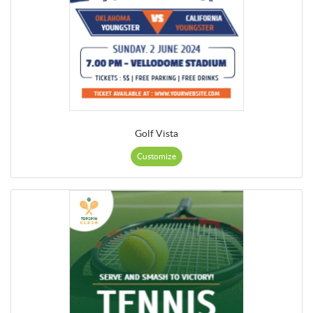
Golf Vista
Customize