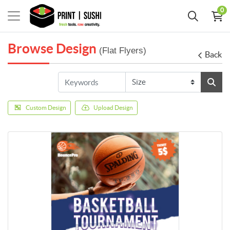
0
Browse Design
(Flat Flyers)
Back
Custom Design
Upload Design