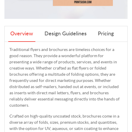
Overview
Design Guidelines
Pricing
Traditional flyers and brochures are timeless choices for a
good reason. They provide a wonderful platform for
presenting a wide range of products, services, and events in
creative ways. Whether crafted as flat flyers or folded
brochures offering a multitude of folding options, they are
frequently used for direct marketing purposes. Whether
distributed as self-mailers, handed out at events, or included
as inserts with direct mail letters, flyers, and brochures
reliably deliver essential messaging directly into the hands of
customers.
Crafted on high-quality uncoated stock, brochures come in a
diverse array of folds, sizes, premium stocks, and quantities,
with the option for UV, aqueous, or satin coating to enhance