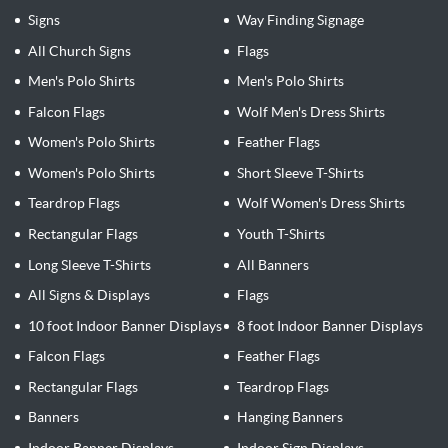
Signs
Way Finding Signage
All Church Signs
Flags
Men's Polo Shirts
Men's Polo Shirts
Falcon Flags
Wolf Men's Dress Shirts
Women's Polo Shirts
Feather Flags
Women's Polo Shirts
Short Sleeve T-Shirts
Teardrop Flags
Wolf Women's Dress Shirts
Rectangular Flags
Youth T-Shirts
Long Sleeve T-Shirts
All Banners
All Signs & Displays
Flags
10 foot Indoor Banner Displays
8 foot Indoor Banner Displays
Falcon Flags
Feather Flags
Rectangular Flags
Teardrop Flags
Banners
Hanging Banners
Indoor Banner Displays
Indoor Sign Displays