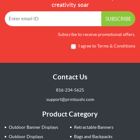
creativity soar
SUBSCRIBE
Subscribe to receive promotional offers.
I agree to Terms & Conditions
Contact Us
816-234-5625
support@printsushi.com
Product Category
Outdoor Banner Displays
Retractable Banners
Outdoor Displays
Bags and Backpacks