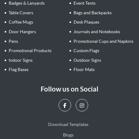
Badges & Lanyards
Event Tents
Table Covers
Bags and Backpacks
Coffee Mugs
Desk Plaques
Door Hangers
Journals and Notebooks
Pens
Promotional Cups and Napkins
Promotional Products
Custom Flags
Indoor Signs
Outdoor Signs
Flag Bases
Floor Mats
Follow us on Social
Download Templates
Blogs
Blogs