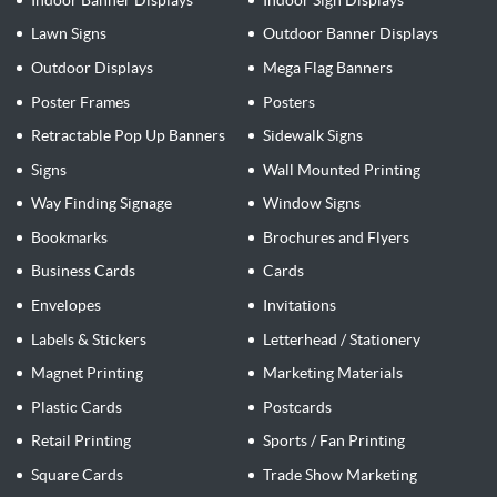
Lawn Signs
Outdoor Banner Displays
Outdoor Displays
Mega Flag Banners
Poster Frames
Posters
Retractable Pop Up Banners
Sidewalk Signs
Signs
Wall Mounted Printing
Way Finding Signage
Window Signs
Bookmarks
Brochures and Flyers
Business Cards
Cards
Envelopes
Invitations
Labels & Stickers
Letterhead / Stationery
Magnet Printing
Marketing Materials
Plastic Cards
Postcards
Retail Printing
Sports / Fan Printing
Square Cards
Trade Show Marketing