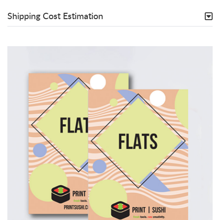
Shipping Cost Estimation