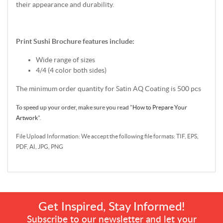
their appearance and durability.
Print Sushi Brochure features include:
Wide range of sizes
4/4 (4 color both sides)
The minimum order quantity for Satin AQ Coating is 500 pcs
To speed up your order, make sure you read
"
How to Prepare Your
Artwork
".
File Upload Information: We accept the following file formats: TIF, EPS,
PDF, AI, JPG, PNG
Get Inspired, Stay Informed!
Subscribe to our newsletter and let your