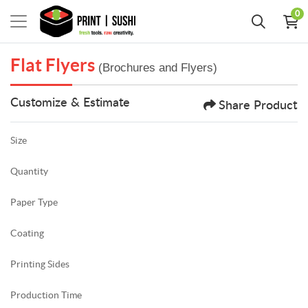
0
Flat Flyers
(Brochures and Flyers)
Customize & Estimate
Share Product
Size
Quantity
Paper Type
Coating
Printing Sides
Production Time