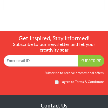
Get Inspired, Stay Informed!
Subscribe to our newsletter and let your
creativity soar
SUBSCRIBE
Subscribe to receive promotional offers.
I agree to Terms & Conditions
Contact Us