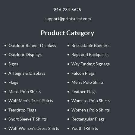
816-234-5625
support@printsushi.com
Product Category
Outdoor Banner Displays
Retractable Banners
Outdoor Displays
Bags and Backpacks
Signs
Way Finding Signage
All Signs & Displays
Falcon Flags
Flags
Men's Polo Shirts
Men's Polo Shirts
Feather Flags
Wolf Men's Dress Shirts
Women's Polo Shirts
Teardrop Flags
Women's Polo Shirts
Short Sleeve T-Shirts
Rectangular Flags
Wolf Women's Dress Shirts
Youth T-Shirts