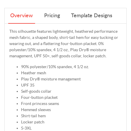
Overview
Pricing
Template Designs
This silhouette features lightweight, heathered performance
mesh fabric, a shaped body, shirt-tail hem for easy tucking or
wearing out, and a flattering four-button placket. 0%
polyester/10% spandex, 4 1/2 oz., Play Dry® moisture
management, UPF 50+, self-goods collar, locker patch.
90% polyester/10% spandex, 4 1/2 oz.
Heather mesh
Play Dry® moisture management
UPF 35
Self-goods collar
Four-button placket
Front princess seams
Hemmed sleeves
Shirt-tail hem
Locker patch
S-3XL