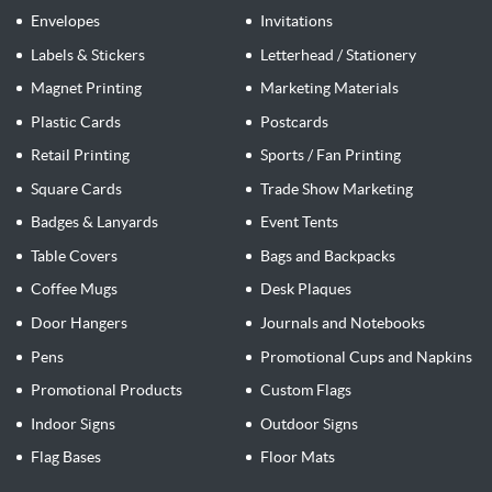
Envelopes
Invitations
Labels & Stickers
Letterhead / Stationery
Magnet Printing
Marketing Materials
Plastic Cards
Postcards
Retail Printing
Sports / Fan Printing
Square Cards
Trade Show Marketing
Badges & Lanyards
Event Tents
Table Covers
Bags and Backpacks
Coffee Mugs
Desk Plaques
Door Hangers
Journals and Notebooks
Pens
Promotional Cups and Napkins
Promotional Products
Custom Flags
Indoor Signs
Outdoor Signs
Flag Bases
Floor Mats