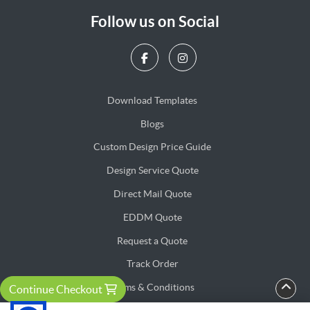
Follow us on Social
Download Templates
Blogs
Blogs
Custom Design Price Guide
Design Service Quote
Design Service Quote
Direct Mail Quote
Direct Mail Quote
EDDM Quote
EDDM Quote
Request a Quote
Track Order
Terms & Conditions
Continue Checkout
Privacy & Security Policy