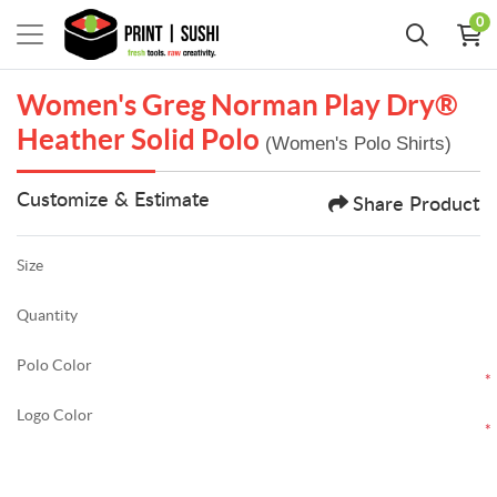
0
Women's Greg Norman Play Dry®
Heather Solid Polo
(Women's Polo Shirts)
Customize & Estimate
Share Product
Size
Quantity
Polo Color
*
Logo Color
*