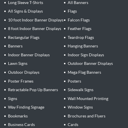
Long Sleeve T-Shirts
All Banners
All Signs & Displays
Flags
10 foot Indoor Banner Displays
Falcon Flags
8 foot Indoor Banner Displays
Feather Flags
Rectangular Flags
Teardrop Flags
Banners
Hanging Banners
Indoor Banner Displays
Indoor Sign Displays
Lawn Signs
Outdoor Banner Displays
Outdoor Displays
Mega Flag Banners
Poster Frames
Posters
Retractable Pop Up Banners
Sidewalk Signs
Signs
Wall Mounted Printing
Way Finding Signage
Window Signs
Bookmarks
Brochures and Flyers
Business Cards
Cards