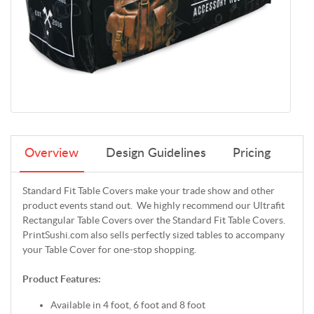
Overview
Design Guidelines
Pricing
Standard Fit Table Covers make your trade show and other
product events stand out. We highly recommend our Ultrafit
Rectangular Table Covers over the Standard Fit Table Covers.
PrintSushi.com also sells perfectly sized tables to accompany
your Table Cover for one-stop shopping.
Product Features:
Available in 4 foot, 6 foot and 8 foot