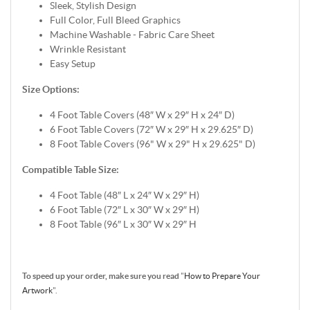
Sleek, Stylish Design
Full Color, Full Bleed Graphics
Machine Washable - Fabric Care Sheet
Wrinkle Resistant
Easy Setup
Size Options:
4 Foot Table Covers (48″ W x 29″ H x 24″ D)
6 Foot Table Covers (72″ W x 29″ H x 29.625″ D)
8 Foot Table Covers (96" W x 29" H x 29.625" D)
Compatible Table Size:
4 Foot Table (48″ L x 24″ W x 29″ H)
6 Foot Table (72″ L x 30″ W x 29″ H)
8 Foot Table (96″ L x 30″ W x 29″ H
To speed up your order, make sure you read
"
How to Prepare Your
Artwork
".