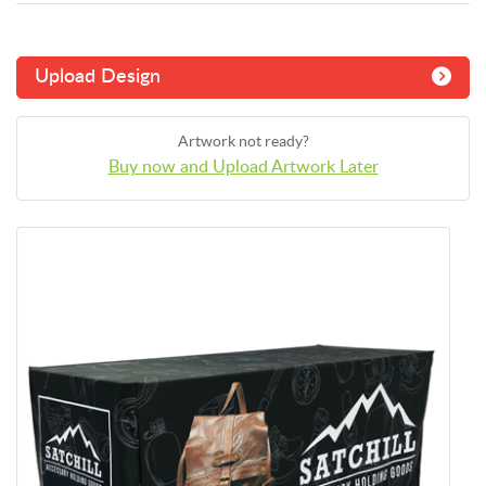
Upload Design
Artwork not ready?
Buy now and Upload Artwork Later