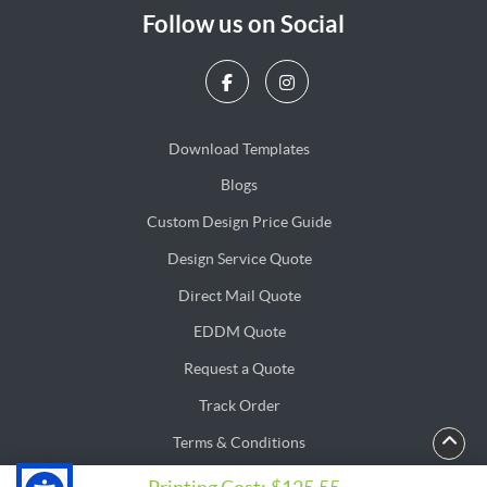
Follow us on Social
Download Templates
Blogs
Blogs
Custom Design Price Guide
Design Service Quote
Design Service Quote
Direct Mail Quote
Direct Mail Quote
EDDM Quote
EDDM Quote
Request a Quote
Track Order
Terms & Conditions
Privacy & Security Policy
Privacy & Security Policy