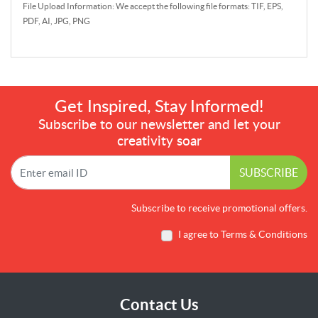
File Upload Information: We accept the following file formats: TIF, EPS,
PDF, AI, JPG, PNG
Get Inspired, Stay Informed!
Subscribe to our newsletter and let your
creativity soar
SUBSCRIBE
Subscribe to receive promotional offers.
I agree to Terms & Conditions
Contact Us