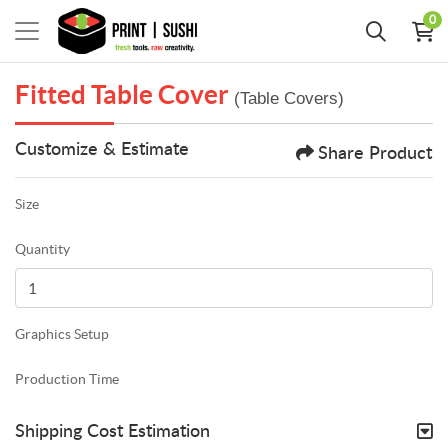
0
Fitted Table Cover
(Table Covers)
Customize & Estimate
Share Product
Size
Quantity
Graphics Setup
Production Time
Shipping Cost Estimation