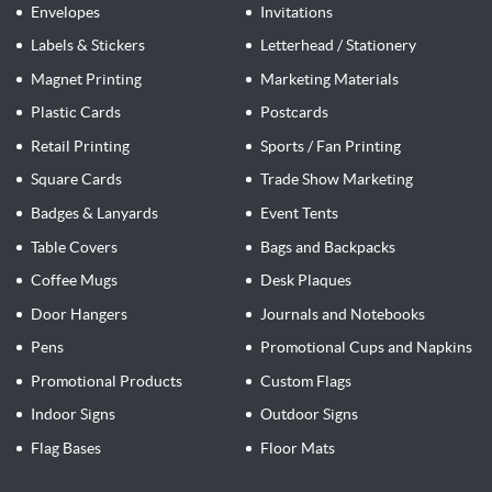
Envelopes
Invitations
Labels & Stickers
Letterhead / Stationery
Magnet Printing
Marketing Materials
Plastic Cards
Postcards
Retail Printing
Sports / Fan Printing
Square Cards
Trade Show Marketing
Badges & Lanyards
Event Tents
Table Covers
Bags and Backpacks
Coffee Mugs
Desk Plaques
Door Hangers
Journals and Notebooks
Pens
Promotional Cups and Napkins
Promotional Products
Custom Flags
Indoor Signs
Outdoor Signs
Flag Bases
Floor Mats