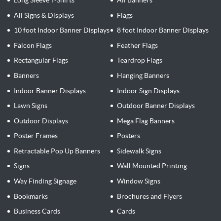
Long Sleeve T-Shirts
All Banners
All Signs & Displays
Flags
10 foot Indoor Banner Displays
8 foot Indoor Banner Displays
Falcon Flags
Feather Flags
Rectangular Flags
Teardrop Flags
Banners
Hanging Banners
Indoor Banner Displays
Indoor Sign Displays
Lawn Signs
Outdoor Banner Displays
Outdoor Displays
Mega Flag Banners
Poster Frames
Posters
Retractable Pop Up Banners
Sidewalk Signs
Signs
Wall Mounted Printing
Way Finding Signage
Window Signs
Bookmarks
Brochures and Flyers
Business Cards
Cards