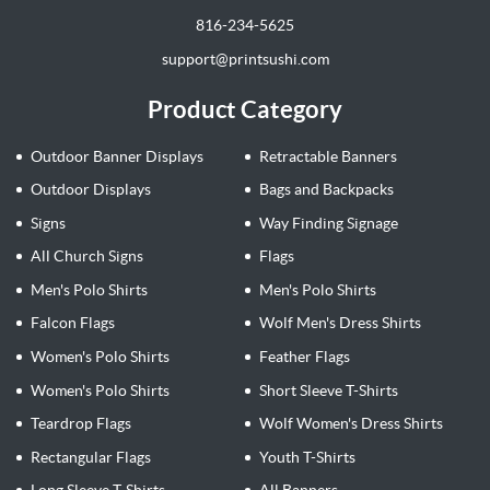
816-234-5625
support@printsushi.com
Product Category
Outdoor Banner Displays
Retractable Banners
Outdoor Displays
Bags and Backpacks
Signs
Way Finding Signage
All Church Signs
Flags
Men's Polo Shirts
Men's Polo Shirts
Falcon Flags
Wolf Men's Dress Shirts
Women's Polo Shirts
Feather Flags
Women's Polo Shirts
Short Sleeve T-Shirts
Teardrop Flags
Wolf Women's Dress Shirts
Rectangular Flags
Youth T-Shirts