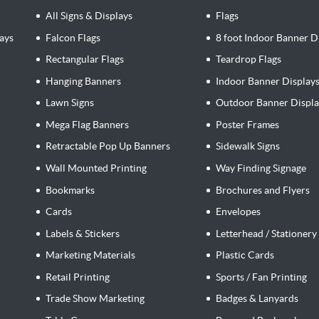
All Signs & Displays
Flags
ays
Falcon Flags
8 foot Indoor Banner D
Rectangular Flags
Teardrop Flags
Hanging Banners
Indoor Banner Display
Lawn Signs
Outdoor Banner Displa
Mega Flag Banners
Poster Frames
Retractable Pop Up Banners
Sidewalk Signs
Wall Mounted Printing
Way Finding Signage
Bookmarks
Brochures and Flyers
Cards
Envelopes
Labels & Stickers
Letterhead / Stationery
Marketing Materials
Plastic Cards
Retail Printing
Sports / Fan Printing
Trade Show Marketing
Badges & Lanyards