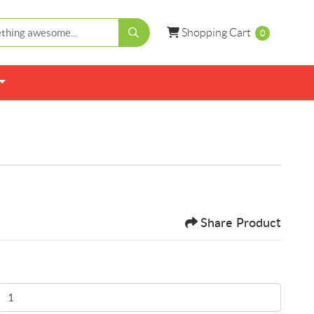
Shopping Cart
Shopping Cart
0
Share Product