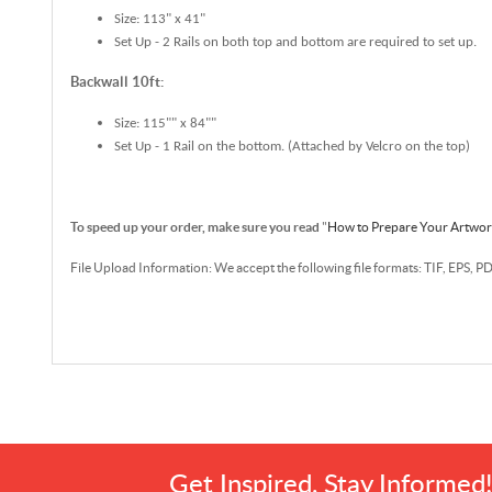
Size: 113" x 41"
Set Up - 2 Rails on both top and bottom are required to set up.
Backwall 10ft:
Size: 115"" x 84""
Set Up - 1 Rail on the bottom. (Attached by Velcro on the top)
To speed up your order, make sure you read
"
How to Prepare Your Artwo
File Upload Information: We accept the following file formats: TIF, EPS, P
Get Inspired, Stay Informed