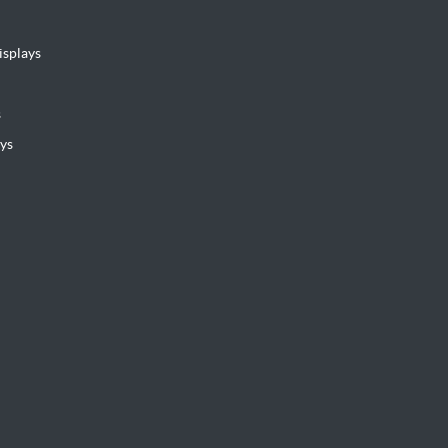
isplays
s
ys