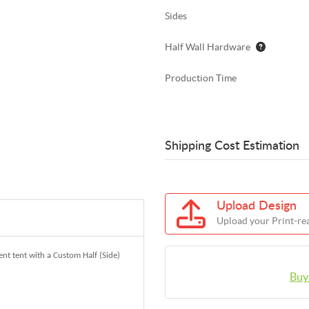
Sides
Half Wall Hardware
Production Time
Shipping Cost Estimation
Upload Design
Upload your Print-rea
nt tent with a Custom Half (Side)
Buy