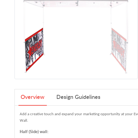
Overview
Design Guidelines
Add a creative touch and expand your marketing opportunity at your Eve
Wall.
Half (Side) wall: