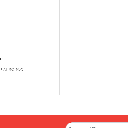
rk
".
DF, AI, JPG, PNG
!