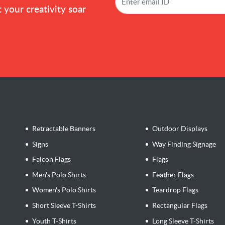
 your creativity soar
Retractable Banners
Outdoor Displays
Signs
Way Finding Signage
Falcon Flags
Flags
Men's Polo Shirts
Feather Flags
Women's Polo Shirts
Teardrop Flags
Short Sleeve T-Shirts
Rectangular Flags
Youth T-Shirts
Long Sleeve T-Shirts