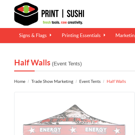
Signs & Flags
Printing Essentials
Marketi
Half Walls
(Event Tents)
Home
Trade Show Marketing
Event Tents
Half Walls