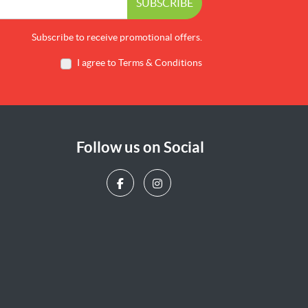
SUBSCRIBE
Subscribe to receive promotional offers.
I agree to Terms & Conditions
Follow us on Social