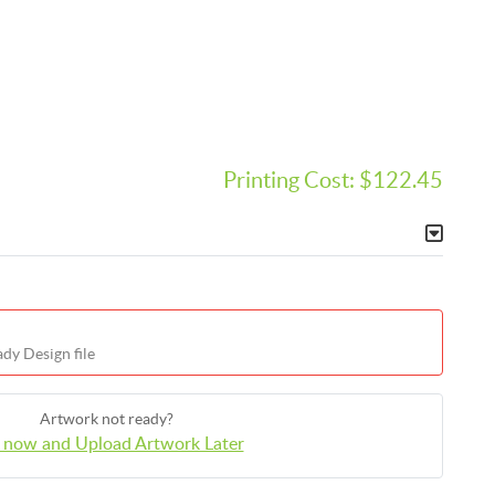
Printing Cost:
$122.45
dy Design file
Artwork not ready?
 now and Upload Artwork Later