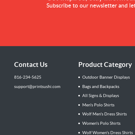
Subscribe to our newsletter and let
Contact Us
Product Category
816-234-5625
Outdoor Banner Displays
support@printsushi.com
Bags and Backpacks
All Signs & Displays
Men's Polo Shirts
Wolf Men's Dress Shirts
Women's Polo Shirts
Wolf Women's Dress Shirts