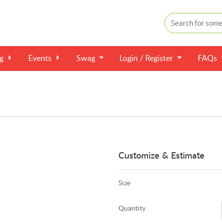
ng
Events
Swag
Login / Register
FAQs
Customize & Estimate
Size
Quantity