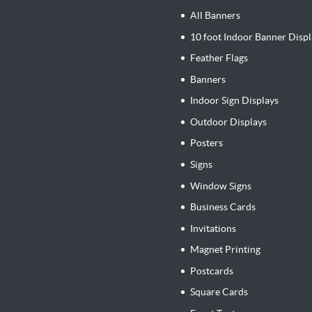
All Banners
10 foot Indoor Banner Displ
Feather Flags
Banners
Indoor Sign Displays
Outdoor Displays
Posters
Signs
Window Signs
Business Cards
Invitations
Magnet Printing
Postcards
Square Cards