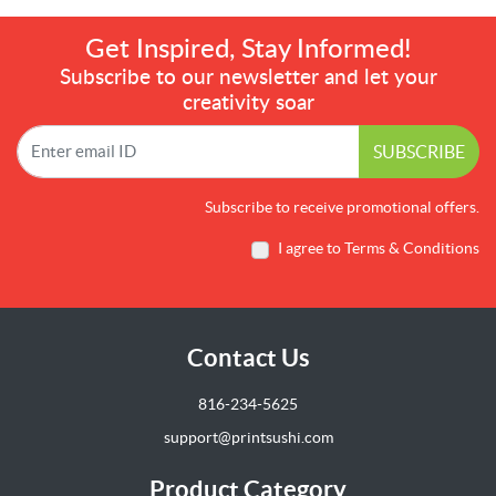
Get Inspired, Stay Informed!
Subscribe to our newsletter and let your
creativity soar
SUBSCRIBE
Subscribe to receive promotional offers.
I agree to Terms & Conditions
Contact Us
816-234-5625
support@printsushi.com
Product Category