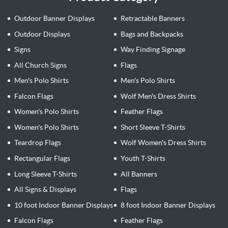
Outdoor Banner Displays
Retractable Banners
Outdoor Displays
Bags and Backpacks
Signs
Way Finding Signage
All Church Signs
Flags
Men's Polo Shirts
Men's Polo Shirts
Falcon Flags
Wolf Men's Dress Shirts
Women's Polo Shirts
Feather Flags
Women's Polo Shirts
Short Sleeve T-Shirts
Teardrop Flags
Wolf Women's Dress Shirts
Rectangular Flags
Youth T-Shirts
Long Sleeve T-Shirts
All Banners
All Signs & Displays
Flags
10 foot Indoor Banner Displays
8 foot Indoor Banner Displays
Falcon Flags
Feather Flags