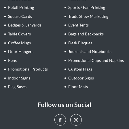
Retail Printing
Sports / Fan Printing
Square Cards
Trade Show Marketing
Badges & Lanyards
Event Tents
Table Covers
Bags and Backpacks
Coffee Mugs
Desk Plaques
Door Hangers
Journals and Notebooks
Pens
Promotional Cups and Napkins
Promotional Products
Custom Flags
Indoor Signs
Outdoor Signs
Flag Bases
Floor Mats
Follow us on Social