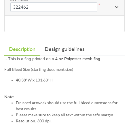
*
Description
Design guidelines
- This is a flag printed on a
4 oz Polyester mesh flag
.
Full Bleed Size (starting document size)
40.38"W x 101.63"H
Note:
Finished artwork should use the full bleed dimensions for
best results.
Please make sure to keep all text within the safe margin.
Resolution: 300 dpi.