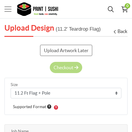
0
Upload Design
(11.2' Teardrop Flag)
Back
Upload Artwork Later
Checkout
Size
Supported Format
Job Name