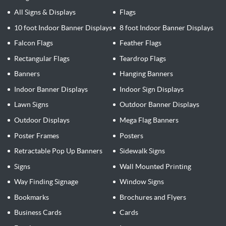
All Signs & Displays
Flags
10 foot Indoor Banner Displays
8 foot Indoor Banner Displays
Falcon Flags
Feather Flags
Rectangular Flags
Teardrop Flags
Banners
Hanging Banners
Indoor Banner Displays
Indoor Sign Displays
Lawn Signs
Outdoor Banner Displays
Outdoor Displays
Mega Flag Banners
Poster Frames
Posters
Retractable Pop Up Banners
Sidewalk Signs
Signs
Wall Mounted Printing
Way Finding Signage
Window Signs
Bookmarks
Brochures and Flyers
Business Cards
Cards