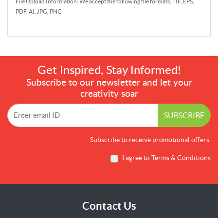
File Upload Information: We accept the following file formats: TIF, EPS,
PDF, AI, JPG, PNG
Get Inspired, Stay Informed!
Subscribe to our newsletter and let your
creativity soar
SUBSCRIBE
Subscribe to receive promotional offers.
I agree to Terms & Conditions
Contact Us