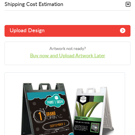
Shipping Cost Estimation
Upload Design
Artwork not ready?
Buy now and Upload Artwork Later