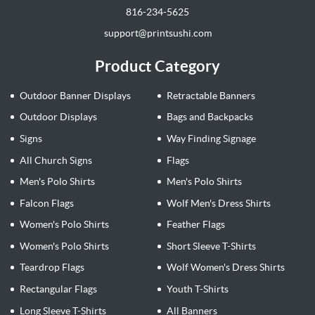
816-234-5625
support@printsushi.com
Product Category
Outdoor Banner Displays
Retractable Banners
Outdoor Displays
Bags and Backpacks
Signs
Way Finding Signage
All Church Signs
Flags
Men's Polo Shirts
Men's Polo Shirts
Falcon Flags
Wolf Men's Dress Shirts
Women's Polo Shirts
Feather Flags
Women's Polo Shirts
Short Sleeve T-Shirts
Teardrop Flags
Wolf Women's Dress Shirts
Rectangular Flags
Youth T-Shirts
Long Sleeve T-Shirts
All Banners