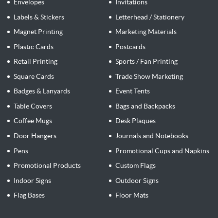
Envelopes
Invitations
Labels & Stickers
Letterhead / Stationery
Magnet Printing
Marketing Materials
Plastic Cards
Postcards
Retail Printing
Sports / Fan Printing
Square Cards
Trade Show Marketing
Badges & Lanyards
Event Tents
Table Covers
Bags and Backpacks
Coffee Mugs
Desk Plaques
Door Hangers
Journals and Notebooks
Pens
Promotional Cups and Napkins
Promotional Products
Custom Flags
Indoor Signs
Outdoor Signs
Flag Bases
Floor Mats