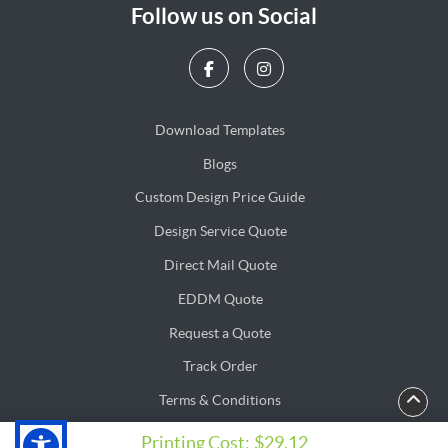
Follow us on Social
Download Templates
Blogs
Blogs
Custom Design Price Guide
Design Service Quote
Design Service Quote
Direct Mail Quote
Direct Mail Quote
EDDM Quote
EDDM Quote
Request a Quote
Track Order
Terms & Conditions
Privacy & Security Policy
Privacy & Security Policy
Printing Cost:
$29.12