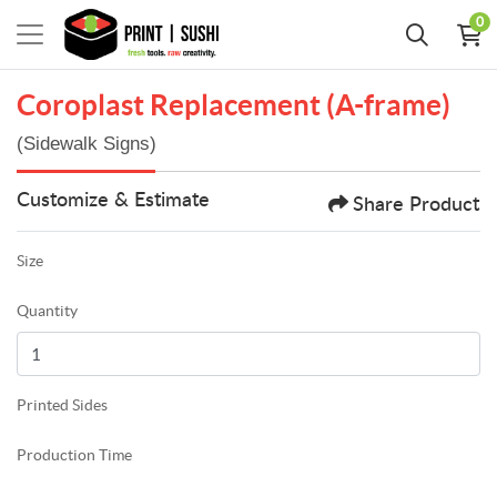
0
Coroplast Replacement (A-frame)
(Sidewalk Signs)
Customize & Estimate
Share Product
Size
Quantity
Printed Sides
Production Time