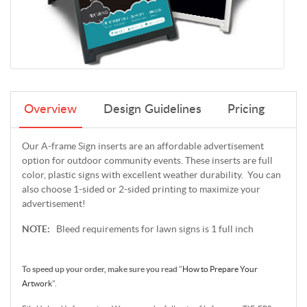
Overview
Design Guidelines
Pricing
Our A-frame Sign inserts are an affordable advertisement
option for outdoor community events. These inserts are full
color, plastic signs with excellent weather durability. You can
also choose 1-sided or 2-sided printing to maximize your
advertisement!
NOTE:
Bleed requirements for lawn signs is 1 full inch
To speed up your order, make sure you read
"
How to Prepare Your
Artwork
".