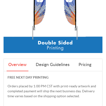
Overview
Design Guidelines
Pricing
FREE NEXT DAY PRINTING
Orders placed by 1:00 PM CST with print-ready artwork and
completed payment will ship the next business day. Delivery
time varies based on the shipping option selected.