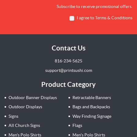
Subscribe to receive promotional offers.
I agree to Terms & Conditions
Contact Us
816-234-5625
support@printsushi.com
Product Category
Outdoor Banner Displays
Retractable Banners
Outdoor Displays
Bags and Backpacks
Signs
Way Finding Signage
All Church Signs
Flags
Men's Polo Shirts
Men's Polo Shirts