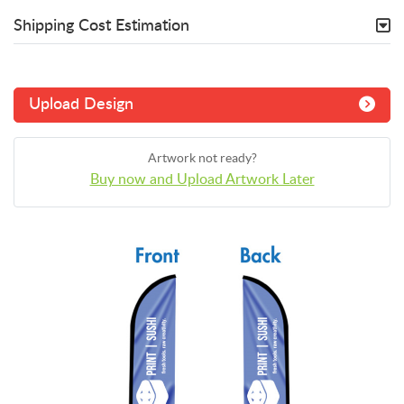
Shipping Cost Estimation
Upload Design
Artwork not ready?
Buy now and Upload Artwork Later