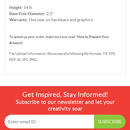
Height:
14 ft.
Base Pole Diameter:
2.5"
Warranty:
One year on hardware and graphics.
To speed up your order, make sure you read
"
How to Prepare Your
Artwork
".
File Upload Information: We accept the following file formats: TIF, EPS,
PDF, AI, JPG, PNG
Get Inspired, Stay Informed!
Subscribe to our newsletter and let your
creativity soar
SUBSCRIBE