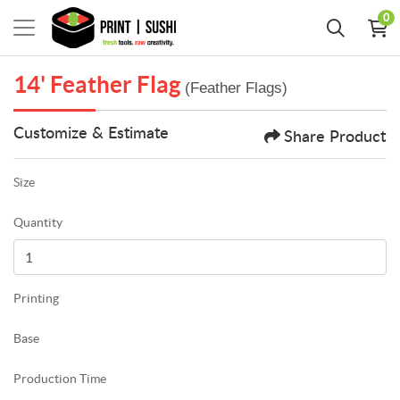
0
14' Feather Flag
(Feather Flags)
Customize & Estimate
Share Product
Size
Quantity
Printing
Base
Production Time