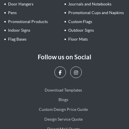
Door Hangers
Journals and Notebooks
Pens
Promotional Cups and Napkins
Promotional Products
Custom Flags
Indoor Signs
Outdoor Signs
Flag Bases
Floor Mats
Follow us on Social
Download Templates
Blogs
Blogs
Custom Design Price Guide
Design Service Quote
Design Service Quote
Direct Mail Quote
Direct Mail Quote