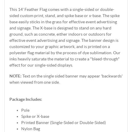
This 14' Feather Flag comes with a single-sided or double-
sided custom print, stand, and spike base or x-base. The spike
base easily sticks in the grass for effective event advertising
and signage. The X-base is designed to stand on any hard
ground, such as concrete, either indoors or outdoors for
effective event advertising and signage. The banner design is
customized to your graphic artwork, and is printed on a
polyester flag material by the process of dye sublimation. Our
inks heavily saturate the material to create a "bleed-through"
effect for our single-sided displays.
NOTE:
Text on the single sided banner may appear 'backwards'
when viewed from one side.
Package Includes:
Pole
Spike or X-base
Printed Banner (Single-Sided or Double-Sided)
Nylon Bag