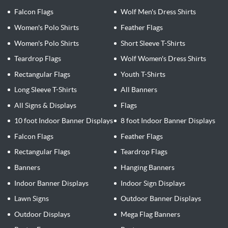
Falcon Flags
Wolf Men's Dress Shirts
Women's Polo Shirts
Feather Flags
Women's Polo Shirts
Short Sleeve T-Shirts
Teardrop Flags
Wolf Women's Dress Shirts
Rectangular Flags
Youth T-Shirts
Long Sleeve T-Shirts
All Banners
All Signs & Displays
Flags
10 foot Indoor Banner Displays
8 foot Indoor Banner Displays
Falcon Flags
Feather Flags
Rectangular Flags
Teardrop Flags
Banners
Hanging Banners
Indoor Banner Displays
Indoor Sign Displays
Lawn Signs
Outdoor Banner Displays
Outdoor Displays
Mega Flag Banners