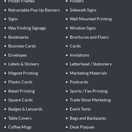
Poster Frames
Posters
Retractable Pop Up Banners
Sidewalk Signs
Signs
Wall Mounted Printing
Way Finding Signage
Window Signs
Bookmarks
Brochures and Flyers
Business Cards
Cards
Envelopes
Invitations
Labels & Stickers
Letterhead / Stationery
Magnet Printing
Marketing Materials
Plastic Cards
Postcards
Retail Printing
Sports / Fan Printing
Square Cards
Trade Show Marketing
Badges & Lanyards
Event Tents
Table Covers
Bags and Backpacks
Coffee Mugs
Desk Plaques