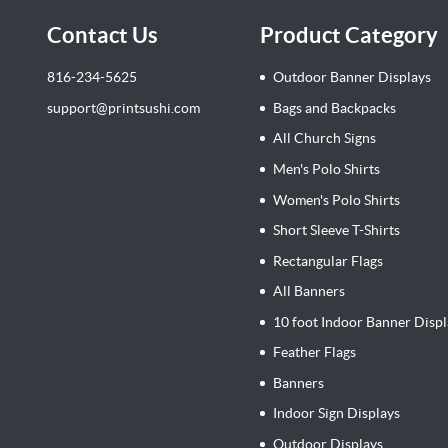
Contact Us
Product Category
816-234-5625
Outdoor Banner Displays
support@printsushi.com
Bags and Backpacks
All Church Signs
Men's Polo Shirts
Women's Polo Shirts
Short Sleeve T-Shirts
Rectangular Flags
All Banners
10 foot Indoor Banner Displ
Feather Flags
Banners
Indoor Sign Displays
Outdoor Displays