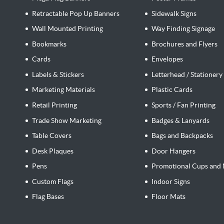
Retractable Pop Up Banners
Sidewalk Signs
Wall Mounted Printing
Way Finding Signage
Bookmarks
Brochures and Flyers
Cards
Envelopes
Labels & Stickers
Letterhead / Stationery
Marketing Materials
Plastic Cards
Retail Printing
Sports / Fan Printing
Trade Show Marketing
Badges & Lanyards
Table Covers
Bags and Backpacks
Desk Plaques
Door Hangers
Pens
Promotional Cups and 
Custom Flags
Indoor Signs
Flag Bases
Floor Mats