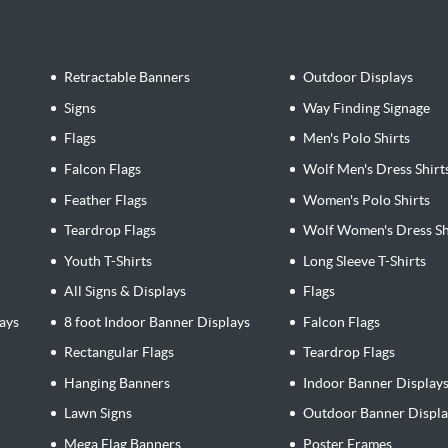
Retractable Banners
Outdoor Displays
Signs
Way Finding Signage
Flags
Men's Polo Shirts
Falcon Flags
Wolf Men's Dress Shirt
Feather Flags
Women's Polo Shirts
Teardrop Flags
Wolf Women's Dress Sh
Youth T-Shirts
Long Sleeve T-Shirts
All Signs & Displays
Flags
ays
8 foot Indoor Banner Displays
Falcon Flags
Rectangular Flags
Teardrop Flags
Hanging Banners
Indoor Banner Display
Lawn Signs
Outdoor Banner Displa
Mega Flag Banners
Poster Frames