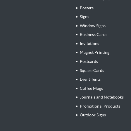
Posters
Signs
Window Signs
Business Cards
Invitations
Magnet Printing
Postcards
Square Cards
Event Tents
Coffee Mugs
Journals and Notebooks
Promotional Products
Outdoor Signs