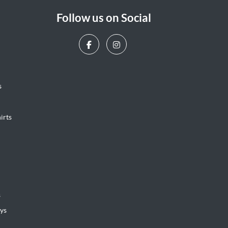
Follow us on Social
s
irts
s
ys