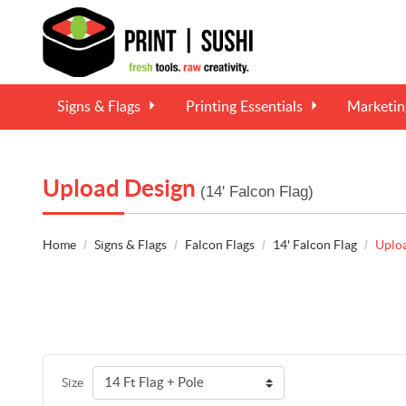
Signs & Flags
Printing Essentials
Marketi
Upload Design
(14' Falcon Flag)
Home
Signs & Flags
Falcon Flags
14' Falcon Flag
Uplo
Size