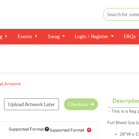
ng
Events
Swag
Login / Register
FAQs
ad Artwork
Descriptio
Upload Artwork Later
Checkout
- This is a flag
Full Bleed Size (
Supported Format
Supported Format
28"W x 1