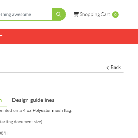
Shopping Cart
Shopping Cart
0
Back
n
Design guidelines
 printed on a
4 oz Polyester mesh flag
.
starting document size)
38"H