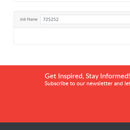
Job Name
Get Inspired, Stay Informed
Subscribe to our newsletter and let