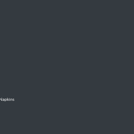
Napkins