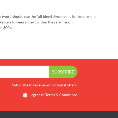
rtwork should use the full bleed dimensions for best results.
e sure to keep all text within the safe margin.
: 300 dpi.
SUBSCRIBE
Subscribe to receive promotional offers.
I agree to Terms & Conditions