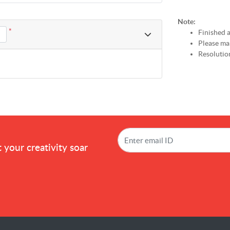
Note:
*
Finished a
Please mak
Resolution
!
 your creativity soar