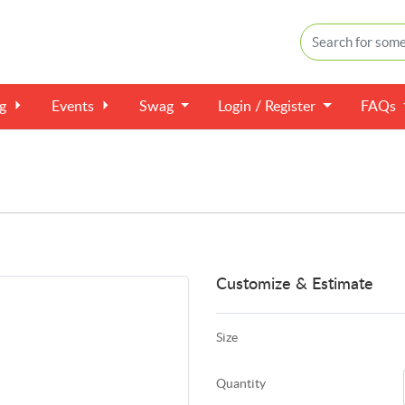
ng
Events
Swag
Login / Register
FAQs
Customize & Estimate
Size
Quantity