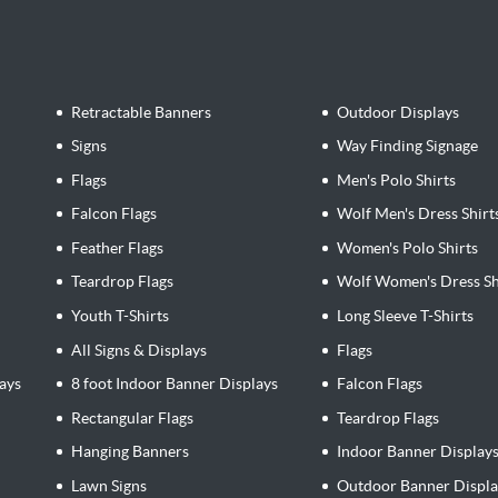
Retractable Banners
Outdoor Displays
Signs
Way Finding Signage
Flags
Men's Polo Shirts
Falcon Flags
Wolf Men's Dress Shirt
Feather Flags
Women's Polo Shirts
Teardrop Flags
Wolf Women's Dress Sh
Youth T-Shirts
Long Sleeve T-Shirts
All Signs & Displays
Flags
ays
8 foot Indoor Banner Displays
Falcon Flags
Rectangular Flags
Teardrop Flags
Hanging Banners
Indoor Banner Display
Lawn Signs
Outdoor Banner Displa