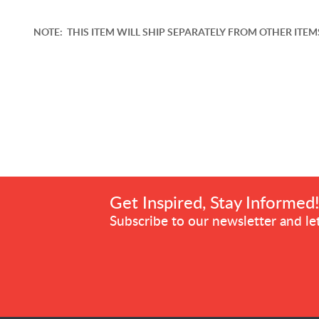
NOTE: THIS ITEM WILL SHIP SEPARATELY FROM OTHER ITEMS.
Get Inspired, Stay Informed
Subscribe to our newsletter and let