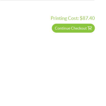
Printing Cost:
$87.40
Continue Checkout