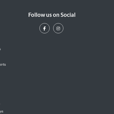
Follow us on Social
s
irts
s
ys