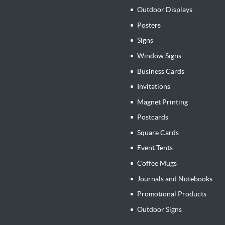
Outdoor Displays
Posters
Signs
Window Signs
Business Cards
Invitations
Magnet Printing
Postcards
Square Cards
Event Tents
Coffee Mugs
Journals and Notebooks
Promotional Products
Outdoor Signs