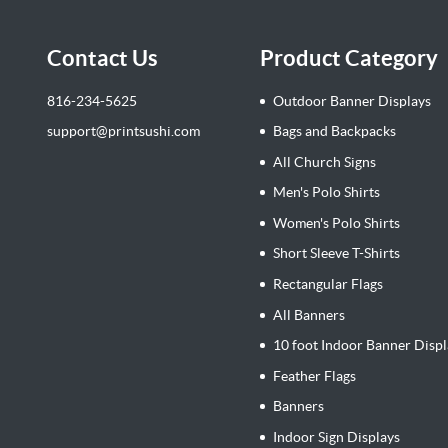
Contact Us
Product Category
816-234-5625
Outdoor Banner Displays
support@printsushi.com
Bags and Backpacks
All Church Signs
Men's Polo Shirts
Women's Polo Shirts
Short Sleeve T-Shirts
Rectangular Flags
All Banners
10 foot Indoor Banner Displ
Feather Flags
Banners
Indoor Sign Displays