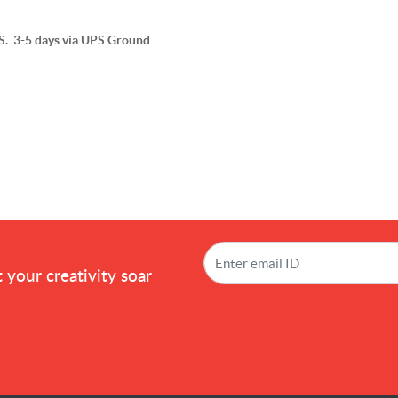
 3-5 days via UPS Ground
!
 your creativity soar