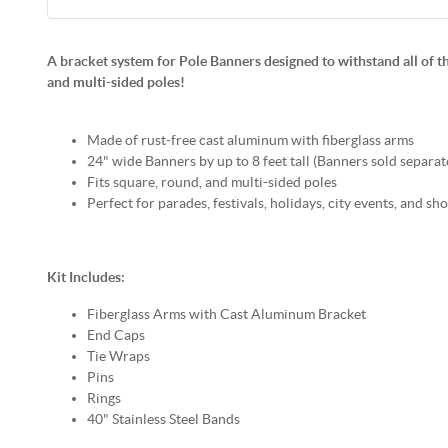
A bracket system for Pole Banners designed to withstand all of th
and multi-sided poles!
Made of rust-free cast aluminum with fiberglass arms
24" wide Banners by up to 8 feet tall (Banners sold separat
Fits square, round, and multi-sided poles
Perfect for parades, festivals, holidays, city events, and 
Kit Includes:
Fiberglass Arms with Cast Aluminum Bracket
End Caps
Tie Wraps
Pins
Rings
40" Stainless Steel Bands