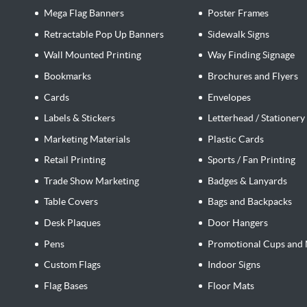
Mega Flag Banners
Poster Frames
Retractable Pop Up Banners
Sidewalk Signs
Wall Mounted Printing
Way Finding Signage
Bookmarks
Brochures and Flyers
Cards
Envelopes
Labels & Stickers
Letterhead / Stationery
Marketing Materials
Plastic Cards
Retail Printing
Sports / Fan Printing
Trade Show Marketing
Badges & Lanyards
Table Covers
Bags and Backpacks
Desk Plaques
Door Hangers
Pens
Promotional Cups and 
Custom Flags
Indoor Signs
Flag Bases
Floor Mats