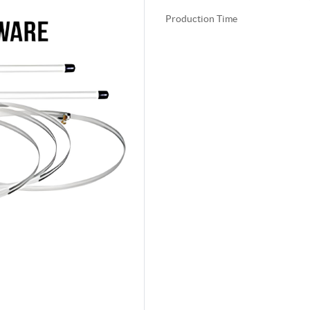
Production Time