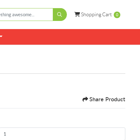
Shopping Cart
Shopping Cart
0
Share Product