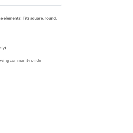
e elements! Fits square, round,
ely)
showing community pride