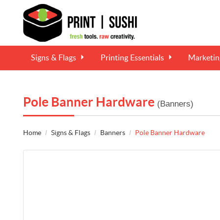
Signs & Flags
Printing Essentials
Marketi
Pole Banner Hardware
(Banners)
Home
Signs & Flags
Banners
Pole Banner Hardware