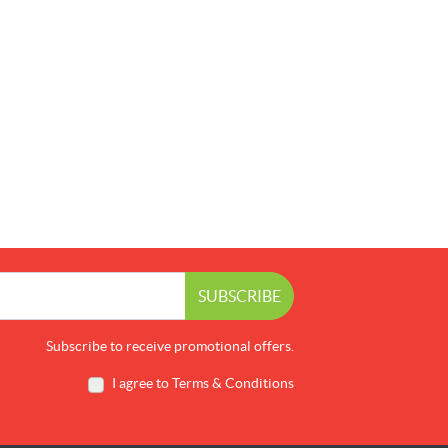
SUBSCRIBE
Subscribe to receive promotional offers.
I agree to Terms & Conditions