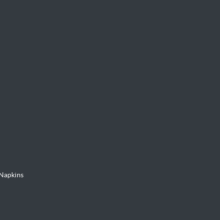
Napkins