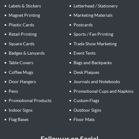
Labels & Stickers
Letterhead / Stationery
Magnet Printing
Marketing Materials
Plastic Cards
Postcards
Retail Printing
Sports / Fan Printing
Square Cards
Trade Show Marketing
Badges & Lanyards
Event Tents
Table Covers
Bags and Backpacks
Coffee Mugs
Desk Plaques
Door Hangers
Journals and Notebooks
Pens
Promotional Cups and Napkins
Promotional Products
Custom Flags
Indoor Signs
Outdoor Signs
Flag Bases
Floor Mats
Follow us on Social