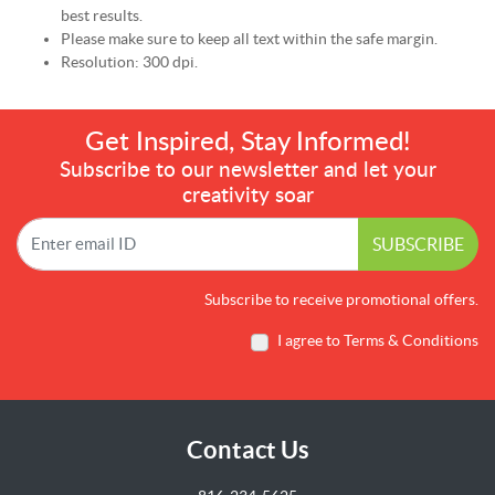
best results.
Please make sure to keep all text within the safe margin.
Resolution: 300 dpi.
Get Inspired, Stay Informed!
Subscribe to our newsletter and let your
creativity soar
SUBSCRIBE
Subscribe to receive promotional offers.
I agree to Terms & Conditions
Contact Us