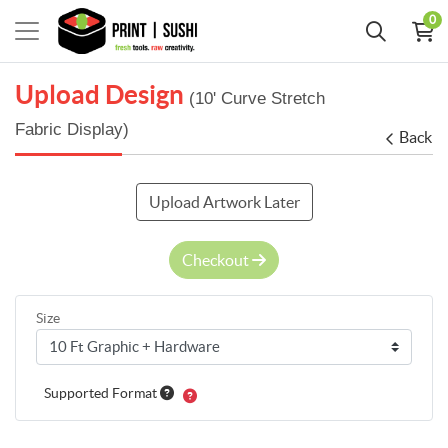
0
Upload Design
(10' Curve Stretch
Fabric Display)
Back
Upload Artwork Later
Checkout
Size
Supported Format