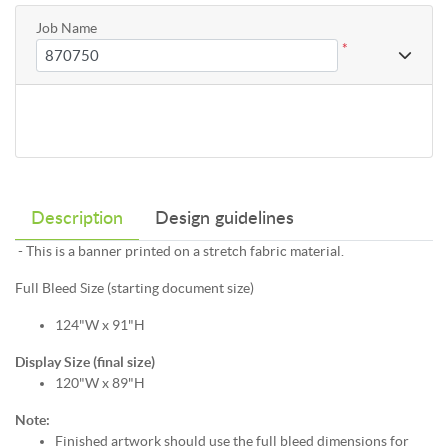
Job Name
*
Description
Design guidelines
- This is a banner printed on a stretch fabric material.
Full Bleed Size (starting document size)
124"W x 91"H
Display Size (final size)
120"W x 89"H
Note:
Finished artwork should use the full bleed dimensions for