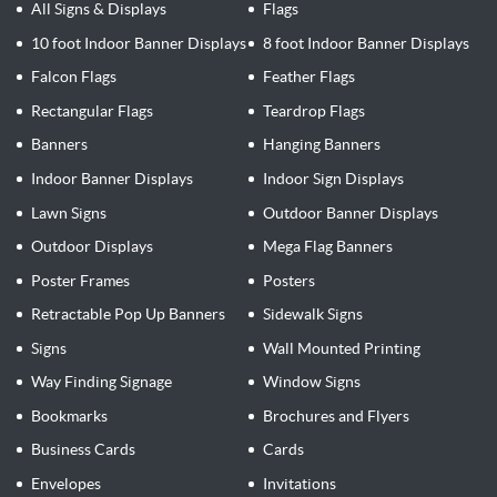
All Signs & Displays
Flags
10 foot Indoor Banner Displays
8 foot Indoor Banner Displays
Falcon Flags
Feather Flags
Rectangular Flags
Teardrop Flags
Banners
Hanging Banners
Indoor Banner Displays
Indoor Sign Displays
Lawn Signs
Outdoor Banner Displays
Outdoor Displays
Mega Flag Banners
Poster Frames
Posters
Retractable Pop Up Banners
Sidewalk Signs
Signs
Wall Mounted Printing
Way Finding Signage
Window Signs
Bookmarks
Brochures and Flyers
Business Cards
Cards
Envelopes
Invitations