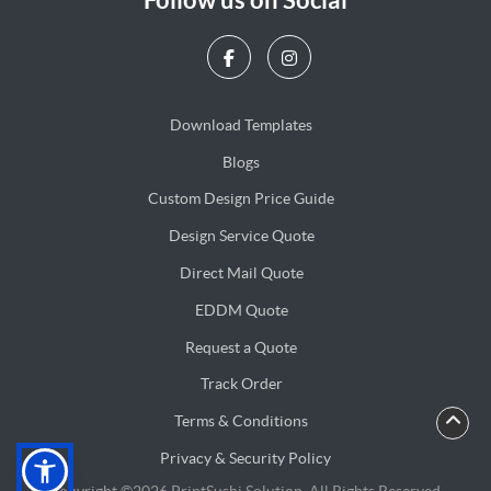
Download Templates
Blogs
Blogs
Custom Design Price Guide
Design Service Quote
Design Service Quote
Direct Mail Quote
Direct Mail Quote
EDDM Quote
EDDM Quote
Request a Quote
Track Order
Terms & Conditions
Privacy & Security Policy
Privacy & Security Policy
Copyright ©2026 PrintSushi Solution. All Rights Reserved.