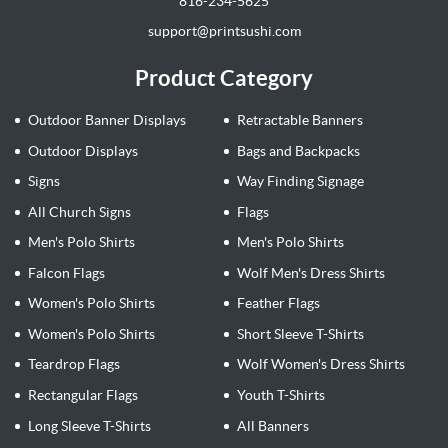
816-234-5625
support@printsushi.com
Product Category
Outdoor Banner Displays
Retractable Banners
Outdoor Displays
Bags and Backpacks
Signs
Way Finding Signage
All Church Signs
Flags
Men's Polo Shirts
Men's Polo Shirts
Falcon Flags
Wolf Men's Dress Shirts
Women's Polo Shirts
Feather Flags
Women's Polo Shirts
Short Sleeve T-Shirts
Teardrop Flags
Wolf Women's Dress Shirts
Rectangular Flags
Youth T-Shirts
Long Sleeve T-Shirts
All Banners