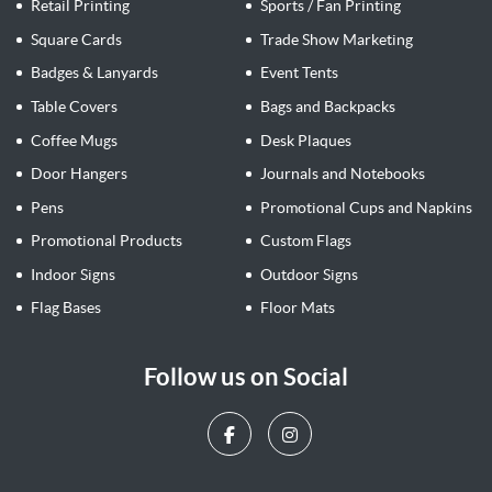
Retail Printing
Sports / Fan Printing
Square Cards
Trade Show Marketing
Badges & Lanyards
Event Tents
Table Covers
Bags and Backpacks
Coffee Mugs
Desk Plaques
Door Hangers
Journals and Notebooks
Pens
Promotional Cups and Napkins
Promotional Products
Custom Flags
Indoor Signs
Outdoor Signs
Flag Bases
Floor Mats
Follow us on Social