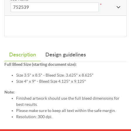
*
Description
Design guidelines
Full Bleed Size (starting document size):
Size 3.5" x 8.5" - Bleed Size: 3.625" x 8.625"
Size 4" x 9" - Bleed Size 4.125" x 9.125"
Note:
Finished artwork should use the full bleed dimensions for
best results.
Please make sure to keep all text within the safe margin.
Resolution: 300 dpi.