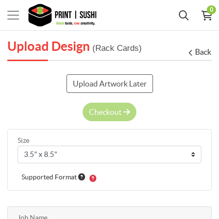
0
Upload Design
(Rack Cards)
Back
Upload Artwork Later
Checkout
Size
Supported Format
Job Name