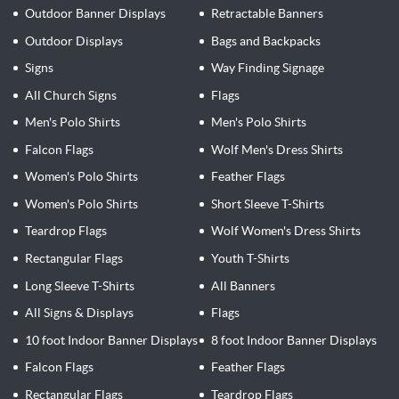
Outdoor Banner Displays
Retractable Banners
Outdoor Displays
Bags and Backpacks
Signs
Way Finding Signage
All Church Signs
Flags
Men's Polo Shirts
Men's Polo Shirts
Falcon Flags
Wolf Men's Dress Shirts
Women's Polo Shirts
Feather Flags
Women's Polo Shirts
Short Sleeve T-Shirts
Teardrop Flags
Wolf Women's Dress Shirts
Rectangular Flags
Youth T-Shirts
Long Sleeve T-Shirts
All Banners
All Signs & Displays
Flags
10 foot Indoor Banner Displays
8 foot Indoor Banner Displays
Falcon Flags
Feather Flags
Rectangular Flags
Teardrop Flags