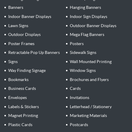
Banners
Hanging Banners
Indoor Banner Displays
Indoor Sign Displays
Lawn Signs
Outdoor Banner Displays
Outdoor Displays
Mega Flag Banners
Poster Frames
Posters
Retractable Pop Up Banners
Sidewalk Signs
Signs
Wall Mounted Printing
Way Finding Signage
Window Signs
Bookmarks
Brochures and Flyers
Business Cards
Cards
Envelopes
Invitations
Labels & Stickers
Letterhead / Stationery
Magnet Printing
Marketing Materials
Plastic Cards
Postcards