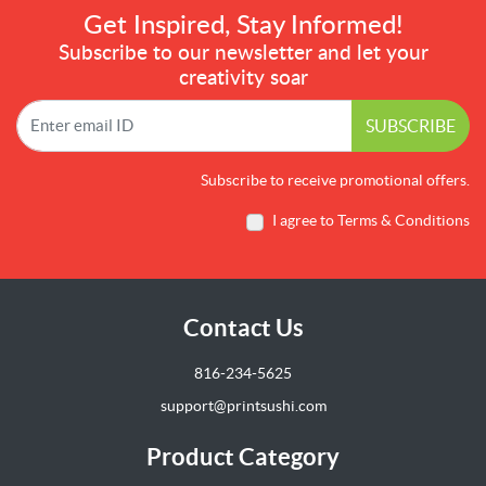
Get Inspired, Stay Informed!
Subscribe to our newsletter and let your
creativity soar
SUBSCRIBE
Subscribe to receive promotional offers.
I agree to Terms & Conditions
Contact Us
816-234-5625
support@printsushi.com
Product Category