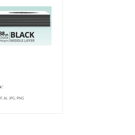
rk
".
DF, AI, JPG, PNG