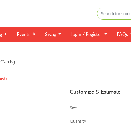
ng
Events
Swag
Login / Register
FAQs
 Cards)
ards
Customize & Estimate
Size
Quantity