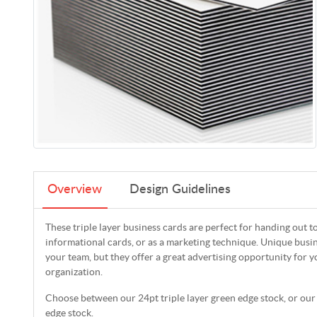
Overview
Design Guidelines
These triple layer business cards are perfect for handing out 
informational cards, or as a marketing technique. Unique busin
your team, but they offer a great advertising opportunity for y
organization.
Choose between our 24pt triple layer green edge stock, or our 
edge stock.