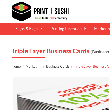
Signs & Flags
Printing Essentials
Marketi
Triple Layer Business Cards
(Business
Home
Marketing
Business Cards
Triple Layer Business C