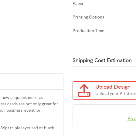
Paper
Printing Options
Production Time
Shipping Cost Estimation
Upload Design
Upload your Print-rea
to new acquaintances, as
ess cards are not only great for
our business, event, or
Buy
36pt triple layer red or black