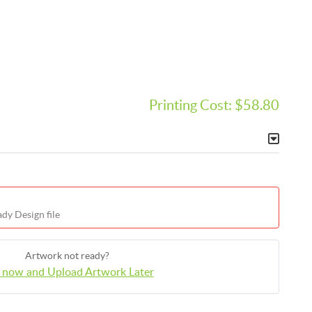
Printing Cost:
$58.80
dy Design file
Artwork not ready?
 now and Upload Artwork Later