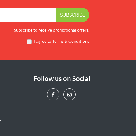
SUBSCRIBE
Subscribe to receive promotional offers.
I agree to Terms & Conditions
Follow us on Social
s