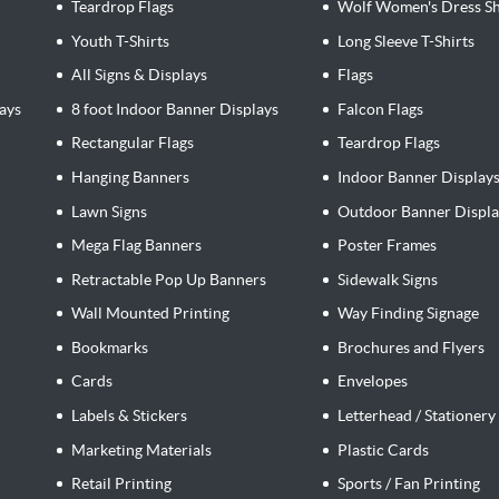
Teardrop Flags
Wolf Women's Dress Sh
Youth T-Shirts
Long Sleeve T-Shirts
All Signs & Displays
Flags
ays
8 foot Indoor Banner Displays
Falcon Flags
Rectangular Flags
Teardrop Flags
Hanging Banners
Indoor Banner Display
Lawn Signs
Outdoor Banner Displa
Mega Flag Banners
Poster Frames
Retractable Pop Up Banners
Sidewalk Signs
Wall Mounted Printing
Way Finding Signage
Bookmarks
Brochures and Flyers
Cards
Envelopes
Labels & Stickers
Letterhead / Stationery
Marketing Materials
Plastic Cards
Retail Printing
Sports / Fan Printing