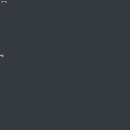
irts
s
ys