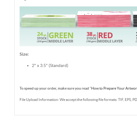
Size:
2" x 3.5" (Standard)
To speed up your order, make sure you read
"
How to Prepare Your Artwo
File Upload Information: We accept the following file formats: TIF, EPS, P