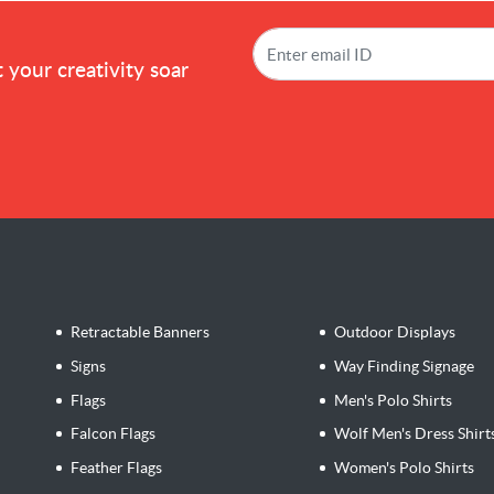
!
 your creativity soar
Retractable Banners
Outdoor Displays
Signs
Way Finding Signage
Flags
Men's Polo Shirts
Falcon Flags
Wolf Men's Dress Shirt
Feather Flags
Women's Polo Shirts