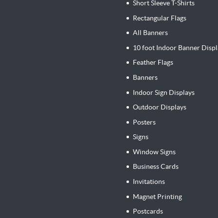
Short Sleeve T-Shirts
Rectangular Flags
All Banners
10 foot Indoor Banner Displ
Feather Flags
Banners
Indoor Sign Displays
Outdoor Displays
Posters
Signs
Window Signs
Business Cards
Invitations
Magnet Printing
Postcards