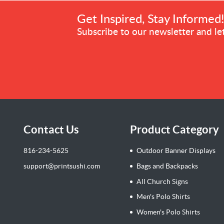
Get Inspired, Stay Informed
Subscribe to our newsletter and let
Contact Us
Product Category
816-234-5625
Outdoor Banner Displays
support@printsushi.com
Bags and Backpacks
All Church Signs
Men's Polo Shirts
Women's Polo Shirts