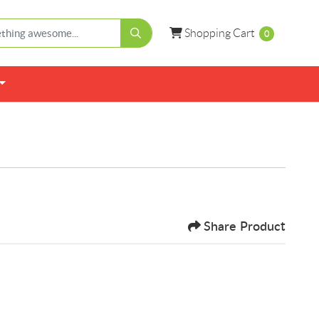
Shopping Cart
Shopping Cart
0
Share Product