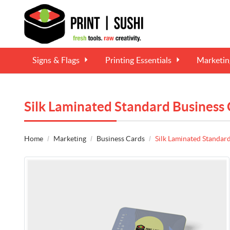
Signs & Flags
Printing Essentials
Marketi
Silk Laminated Standard Business
Home
Marketing
Business Cards
Silk Laminated Standar