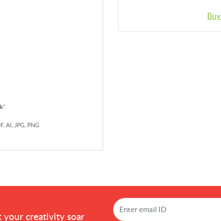
Buy
rk
".
DF, AI, JPG, PNG
!
 your creativity soar