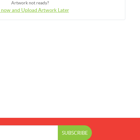
Artwork not ready?
 now and Upload Artwork Later
SUBSCRIBE