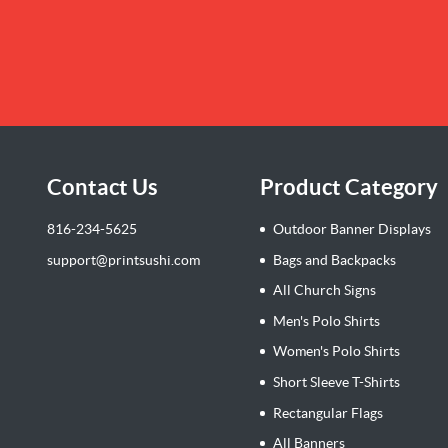
Contact Us
Product Category
816-234-5625
Outdoor Banner Displays
support@printsushi.com
Bags and Backpacks
All Church Signs
Men's Polo Shirts
Women's Polo Shirts
Short Sleeve T-Shirts
Rectangular Flags
All Banners