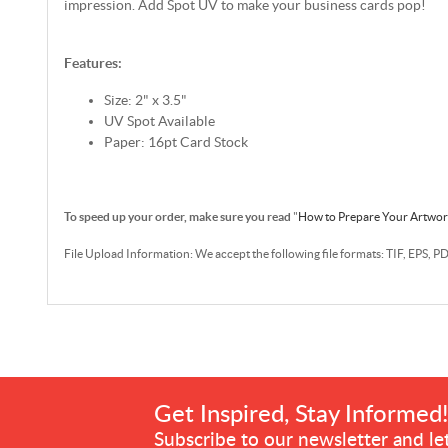
impression. Add Spot UV to make your business cards pop!
Features:
Size: 2" x 3.5"
UV Spot Available
Paper: 16pt Card Stock
To speed up your order, make sure you read
"
How to Prepare Your Artwo
File Upload Information: We accept the following file formats: TIF, EPS, P
Get Inspired, Stay Informed
Subscribe to our newsletter and let