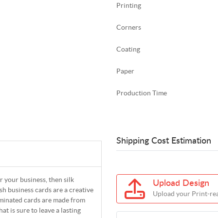
Printing
Corners
Coating
Paper
Production Time
Shipping Cost Estimation
r your business, then silk
Upload Design
ish business cards are a creative
Upload your Print-rea
Laminated cards are made from
t is sure to leave a lasting