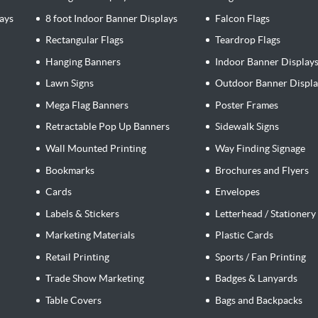
ays
8 foot Indoor Banner Displays
Falcon Flags
Rectangular Flags
Teardrop Flags
Hanging Banners
Indoor Banner Display
Lawn Signs
Outdoor Banner Displa
Mega Flag Banners
Poster Frames
Retractable Pop Up Banners
Sidewalk Signs
Wall Mounted Printing
Way Finding Signage
Bookmarks
Brochures and Flyers
Cards
Envelopes
Labels & Stickers
Letterhead / Stationery
Marketing Materials
Plastic Cards
Retail Printing
Sports / Fan Printing
Trade Show Marketing
Badges & Lanyards
Table Covers
Bags and Backpacks