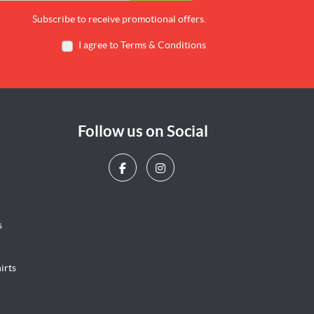
Subscribe to receive promotional offers.
I agree to Terms & Conditions
Follow us on Social
s
irts