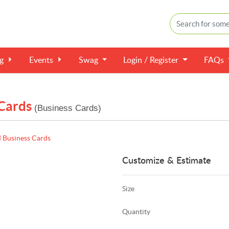
ng
Events
Swag
Login / Register
FAQs
 Cards
(Business Cards)
d Business Cards
Customize & Estimate
Size
Quantity