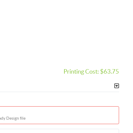
Printing Cost:
$63.75
dy Design file