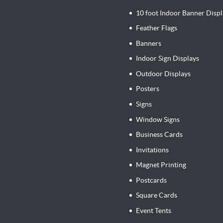
10 foot Indoor Banner Displ
Feather Flags
Banners
Indoor Sign Displays
Outdoor Displays
Posters
Signs
Window Signs
Business Cards
Invitations
Magnet Printing
Postcards
Square Cards
Event Tents