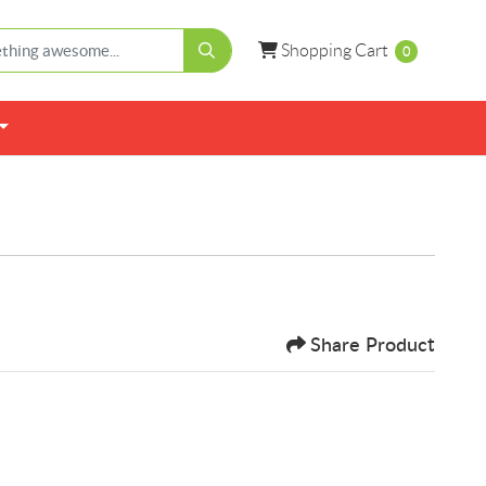
Shopping Cart
Shopping Cart
0
Share Product