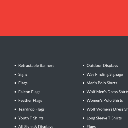
Retractable Banners
Outdoor Displays
Signs
Way Finding Signage
Flags
Men's Polo Shirts
Falcon Flags
Wolf Men's Dress Shirt
Feather Flags
Women's Polo Shirts
Teardrop Flags
Wolf Women's Dress Sh
Youth T-Shirts
Long Sleeve T-Shirts
All Signs & Displays
Flags