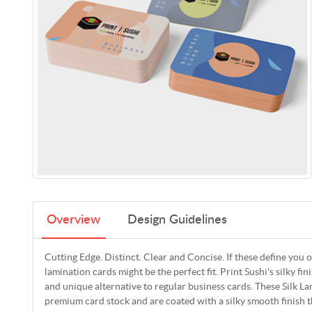
Overview
Design Guidelines
Cutting Edge. Distinct. Clear and Concise. If these define you o
lamination cards might be the perfect fit. Print Sushi's silky fin
and unique alternative to regular business cards. These Silk 
premium card stock and are coated with a silky smooth finish tha