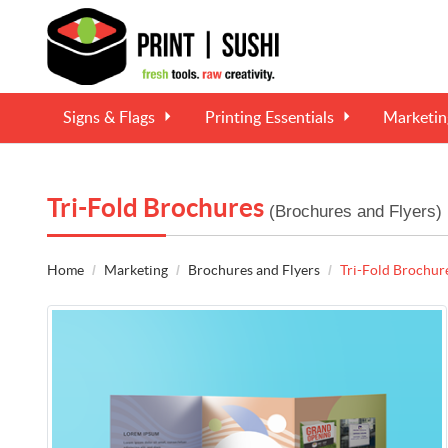
Signs & Flags
Printing Essentials
Marketi
Tri-Fold Brochures
(Brochures and Flyers)
Home
Marketing
Brochures and Flyers
Tri-Fold Brochur