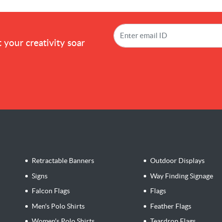
!
 your creativity soar
Retractable Banners
Outdoor Displays
Signs
Way Finding Signage
Falcon Flags
Flags
Men's Polo Shirts
Feather Flags
Women's Polo Shirts
Teardrop Flags