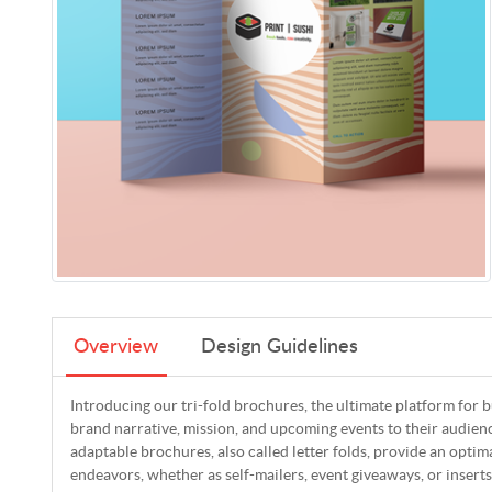
Overview
Design Guidelines
Introducing our tri-fold brochures, the ultimate platform for 
brand narrative, mission, and upcoming events to their audie
adaptable brochures, also called letter folds, provide an optim
endeavors, whether as self-mailers, event giveaways, or inserts