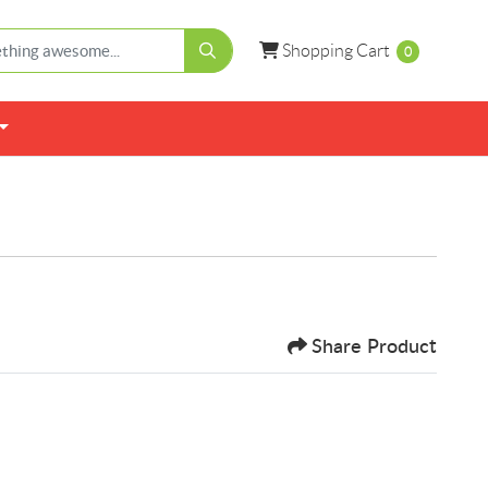
Shopping Cart
Shopping Cart
0
Share Product