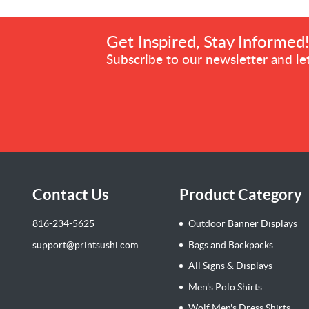
Get Inspired, Stay Informed
Subscribe to our newsletter and let
Contact Us
Product Category
816-234-5625
Outdoor Banner Displays
support@printsushi.com
Bags and Backpacks
All Signs & Displays
Men's Polo Shirts
Wolf Men's Dress Shirts