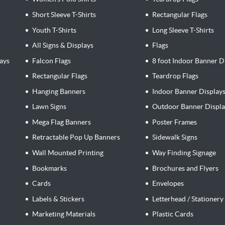
Short Sleeve T-Shirts
Rectangular Flags
Youth T-Shirts
Long Sleeve T-Shirts
All Signs & Displays
Flags
ays
Falcon Flags
8 foot Indoor Banner D
Rectangular Flags
Teardrop Flags
Hanging Banners
Indoor Banner Display
Lawn Signs
Outdoor Banner Displa
Mega Flag Banners
Poster Frames
Retractable Pop Up Banners
Sidewalk Signs
Wall Mounted Printing
Way Finding Signage
Bookmarks
Brochures and Flyers
Cards
Envelopes
Labels & Stickers
Letterhead / Stationery
Marketing Materials
Plastic Cards