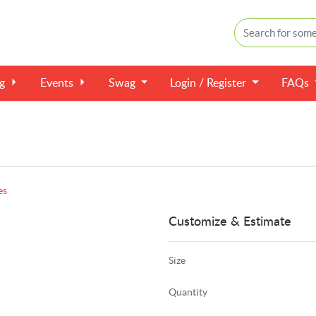
ng
Events
Swag
Login / Register
FAQs
es
Customize & Estimate
Size
Quantity