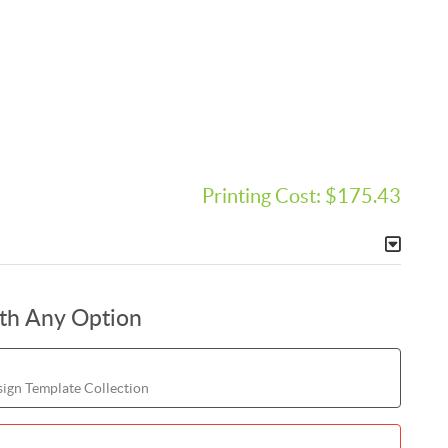
Printing Cost:
$175.43
ith Any Option
ign Template Collection