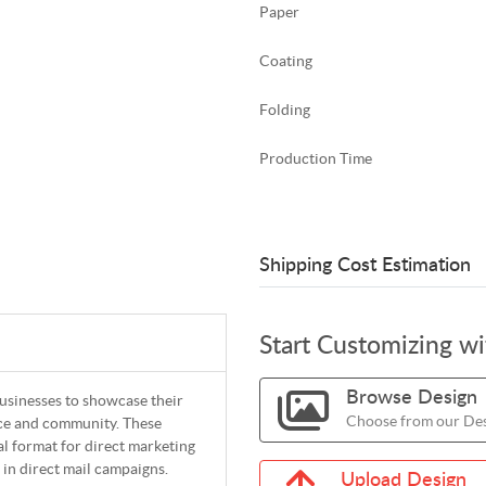
Paper
Coating
Folding
Production Time
Shipping Cost Estimation
Start Customizing w
Browse Design
businesses to showcase their
Choose from our Des
nce and community. These
al format for direct marketing
 in direct mail campaigns.
Upload Design