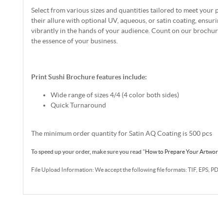
Select from various sizes and quantities tailored to meet your 
their allure with optional UV, aqueous, or satin coating, ensur
vibrantly in the hands of your audience. Count on our brochu
the essence of your business.
Print Sushi Brochure features include:
Wide range of sizes 4/4 (4 color both sides)
Quick Turnaround
The minimum order quantity for Satin AQ Coating is 500 pcs
To speed up your order, make sure you read
"
How to Prepare Your Artwo
File Upload Information: We accept the following file formats: TIF, EPS, P