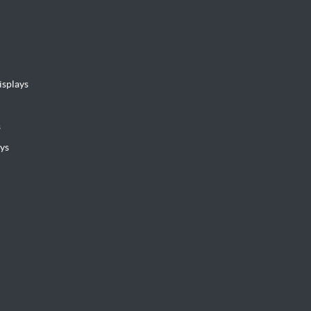
isplays
s
ys