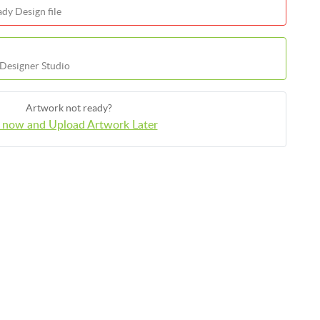
dy Design file
 Designer Studio
Artwork not ready?
 now and Upload Artwork Later