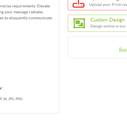
Upload your Print-rea
precise requirements. Elevate
ing your message radiates
res to eloquently communicate
Custom Design
Design online in our
Buy
rk
".
DF, AI, JPG, PNG