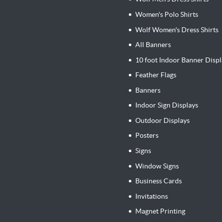
Women's Polo Shirts
Wolf Women's Dress Shirts
All Banners
10 foot Indoor Banner Displ
Feather Flags
Banners
Indoor Sign Displays
Outdoor Displays
Posters
Signs
Window Signs
Business Cards
Invitations
Magnet Printing