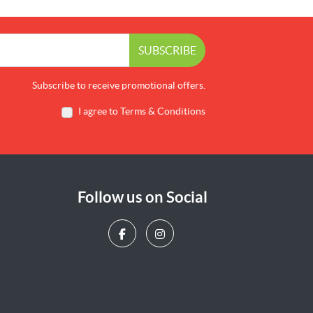
SUBSCRIBE
Subscribe to receive promotional offers.
I agree to Terms & Conditions
Follow us on Social