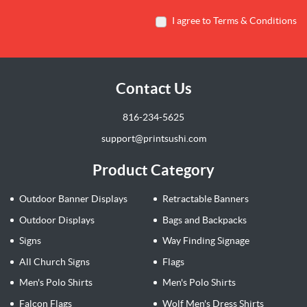
I agree to Terms & Conditions
Contact Us
816-234-5625
support@printsushi.com
Product Category
Outdoor Banner Displays
Retractable Banners
Outdoor Displays
Bags and Backpacks
Signs
Way Finding Signage
All Church Signs
Flags
Men's Polo Shirts
Men's Polo Shirts
Falcon Flags
Wolf Men's Dress Shirts