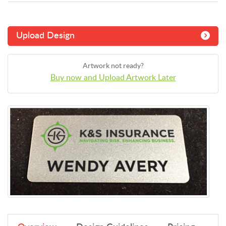
Upload Design
Artwork not ready?
Buy now and Upload Artwork Later