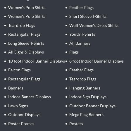
Women's Polo Shirts
Feather Flags
Women's Polo Shirts
Short Sleeve T-Shirts
Teardrop Flags
Wolf Women's Dress Shirts
Rectangular Flags
Youth T-Shirts
Long Sleeve T-Shirts
All Banners
All Signs & Displays
Flags
10 foot Indoor Banner Displays
8 foot Indoor Banner Displays
Falcon Flags
Feather Flags
Rectangular Flags
Teardrop Flags
Banners
Hanging Banners
Indoor Banner Displays
Indoor Sign Displays
Lawn Signs
Outdoor Banner Displays
Outdoor Displays
Mega Flag Banners
Poster Frames
Posters