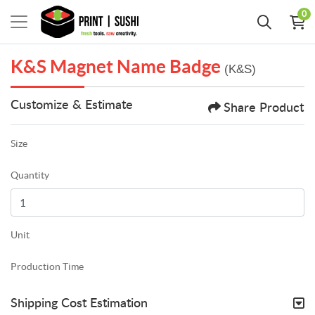
0
K&S Magnet Name Badge
(K&S)
Customize & Estimate
Share Product
Size
Quantity
Unit
Production Time
Shipping Cost Estimation