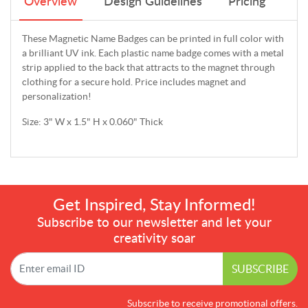
Overview
Design Guidelines
Pricing
These Magnetic Name Badges can be printed in full color with
a brilliant UV ink. Each plastic name badge comes with a metal
strip applied to the back that attracts to the magnet through
clothing for a secure hold. Price includes magnet and
personalization!
Size: 3" W x 1.5" H x 0.060" Thick
Get Inspired, Stay Informed!
Subscribe to our newsletter and let your
creativity soar
SUBSCRIBE
Subscribe to receive promotional offers.