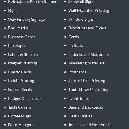
Retractable Pop Up Banners
Sidewalk Signs
Signs
Wall Mounted Printing
Way Finding Signage
Window Signs
Bookmarks
Brochures and Flyers
Business Cards
Cards
Envelopes
Invitations
Labels & Stickers
Letterhead / Stationery
Magnet Printing
Marketing Materials
Plastic Cards
Postcards
Retail Printing
Sports / Fan Printing
Square Cards
Trade Show Marketing
Badges & Lanyards
Event Tents
Table Covers
Bags and Backpacks
Coffee Mugs
Desk Plaques
Door Hangers
Journals and Notebooks