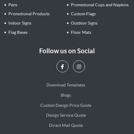
Pens
Promotional Cups and Napkins
Promotional Products
Custom Flags
Indoor Signs
Outdoor Signs
Flag Bases
Floor Mats
Follow us on Social
Download Templates
Blogs
Blogs
Custom Design Price Guide
Design Service Quote
Design Service Quote
Direct Mail Quote
Direct Mail Quote