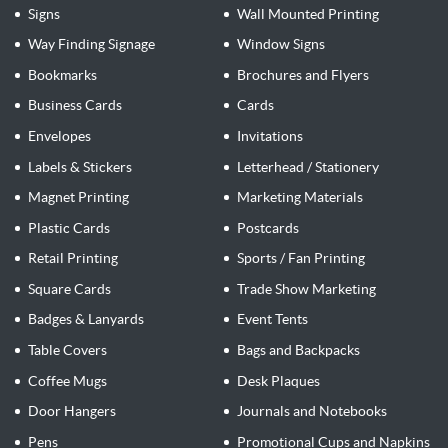
Signs
Wall Mounted Printing
Way Finding Signage
Window Signs
Bookmarks
Brochures and Flyers
Business Cards
Cards
Envelopes
Invitations
Labels & Stickers
Letterhead / Stationery
Magnet Printing
Marketing Materials
Plastic Cards
Postcards
Retail Printing
Sports / Fan Printing
Square Cards
Trade Show Marketing
Badges & Lanyards
Event Tents
Table Covers
Bags and Backpacks
Coffee Mugs
Desk Plaques
Door Hangers
Journals and Notebooks
Pens
Promotional Cups and Napkins