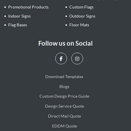
Promotional Products
Custom Flags
Indoor Signs
Outdoor Signs
Flag Bases
Floor Mats
Follow us on Social
Download Templates
Blogs
Blogs
Custom Design Price Guide
Design Service Quote
Design Service Quote
Direct Mail Quote
Direct Mail Quote
EDDM Quote
EDDM Quote