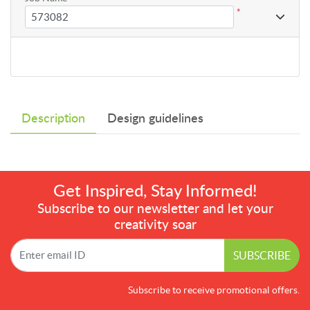
*
Description
Design guidelines
Get Inspired, Stay Informed!
Subscribe to our newsletter and let your
creativity soar
SUBSCRIBE
Subscribe to receive promotional offers.