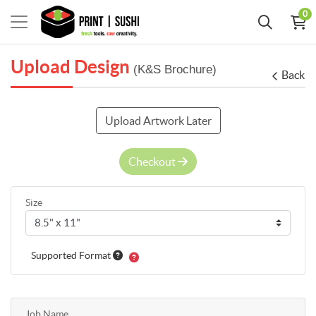
0
Upload Design
(K&S Brochure)
Back
Upload Artwork Later
Checkout
Size
Supported Format
Job Name