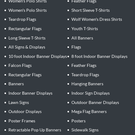
Women's Polo Shirts
Feather Flags
Women's Polo Shirts
Short Sleeve T-Shirts
Teardrop Flags
Wolf Women's Dress Shirts
Rectangular Flags
Youth T-Shirts
Long Sleeve T-Shirts
All Banners
All Signs & Displays
Flags
10 foot Indoor Banner Displays
8 foot Indoor Banner Displays
Falcon Flags
Feather Flags
Rectangular Flags
Teardrop Flags
Banners
Hanging Banners
Indoor Banner Displays
Indoor Sign Displays
Lawn Signs
Outdoor Banner Displays
Outdoor Displays
Mega Flag Banners
Poster Frames
Posters
Retractable Pop Up Banners
Sidewalk Signs