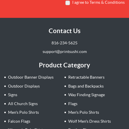
I agree to Terms & Conditions
Contact Us
816-234-5625
support@printsushi.com
Product Category
Outdoor Banner Displays
Retractable Banners
Outdoor Displays
Bags and Backpacks
Signs
Way Finding Signage
All Church Signs
Flags
Men's Polo Shirts
Men's Polo Shirts
Falcon Flags
Wolf Men's Dress Shirts