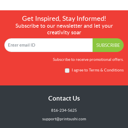
Get Inspired, Stay Informed!
Subscribe to our newsletter and let your
creativity soar
SUBSCRIBE
Subscribe to receive promotional offers.
I agree to Terms & Conditions
Contact Us
816-234-5625
support@printsushi.com