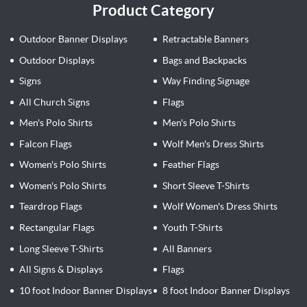
Product Category
Outdoor Banner Displays
Retractable Banners
Outdoor Displays
Bags and Backpacks
Signs
Way Finding Signage
All Church Signs
Flags
Men's Polo Shirts
Men's Polo Shirts
Falcon Flags
Wolf Men's Dress Shirts
Women's Polo Shirts
Feather Flags
Women's Polo Shirts
Short Sleeve T-Shirts
Teardrop Flags
Wolf Women's Dress Shirts
Rectangular Flags
Youth T-Shirts
Long Sleeve T-Shirts
All Banners
All Signs & Displays
Flags
10 foot Indoor Banner Displays
8 foot Indoor Banner Displays