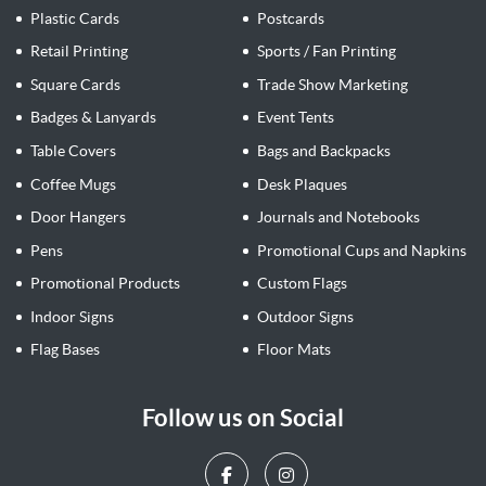
Plastic Cards
Postcards
Retail Printing
Sports / Fan Printing
Square Cards
Trade Show Marketing
Badges & Lanyards
Event Tents
Table Covers
Bags and Backpacks
Coffee Mugs
Desk Plaques
Door Hangers
Journals and Notebooks
Pens
Promotional Cups and Napkins
Promotional Products
Custom Flags
Indoor Signs
Outdoor Signs
Flag Bases
Floor Mats
Follow us on Social