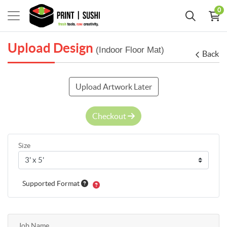
0
Upload Design
(Indoor Floor Mat)
Back
Upload Artwork Later
Checkout
Size
Supported Format
Job Name