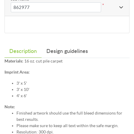
*
Description
Design guidelines
Materials:
16 oz. cut pile carpet
Imprint Area:
3' x 5'
3' x 10'
4' x 6'
Note:
Finished artwork should use the full bleed dimensions for
best results.
Please make sure to keep all text within the safe margin.
Resolution: 300 dpi.