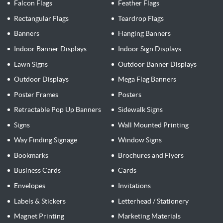
Falcon Flags
Feather Flags
Rectangular Flags
Teardrop Flags
Banners
Hanging Banners
Indoor Banner Displays
Indoor Sign Displays
Lawn Signs
Outdoor Banner Displays
Outdoor Displays
Mega Flag Banners
Poster Frames
Posters
Retractable Pop Up Banners
Sidewalk Signs
Signs
Wall Mounted Printing
Way Finding Signage
Window Signs
Bookmarks
Brochures and Flyers
Business Cards
Cards
Envelopes
Invitations
Labels & Stickers
Letterhead / Stationery
Magnet Printing
Marketing Materials