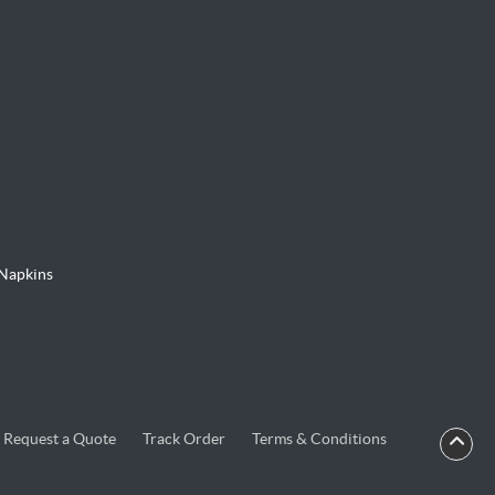
Napkins
Request a Quote
Track Order
Terms & Conditions