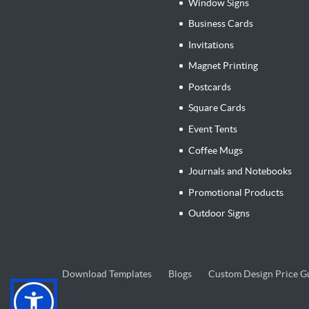
Window Signs
Business Cards
Invitations
Magnet Printing
Postcards
Square Cards
Event Tents
Coffee Mugs
Journals and Notebooks
Promotional Products
Outdoor Signs
Blogs
Download Templates
Blogs
Custom Design Price G