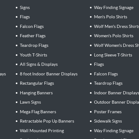
Signs
Way Finding Signage
Flags
Men's Polo Shirts
Falcon Flags
Wolf Men's Dress Shirt
Feather Flags
Women's Polo Shirts
Teardrop Flags
Wolf Women's Dress Sh
Youth T-Shirts
Long Sleeve T-Shirts
All Signs & Displays
Flags
ays
8 foot Indoor Banner Displays
Falcon Flags
Rectangular Flags
Teardrop Flags
Hanging Banners
Indoor Banner Display
Lawn Signs
Outdoor Banner Displa
Mega Flag Banners
Poster Frames
Retractable Pop Up Banners
Sidewalk Signs
Wall Mounted Printing
Way Finding Signage