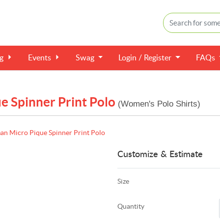
ng
Events
Swag
Login / Register
FAQs
 Spinner Print Polo
(Women's Polo Shirts)
n Micro Pique Spinner Print Polo
Customize & Estimate
Size
Quantity