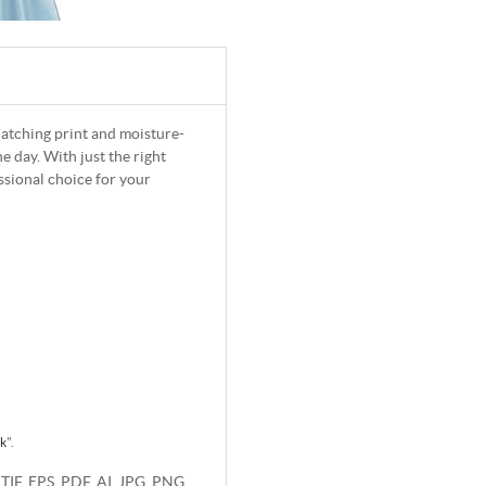
-catching print and moisture-
 day. With just the right
ssional choice for your
rk
".
 TIF, EPS, PDF, AI, JPG, PNG.