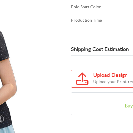
Polo Shirt Color
Production Time
Shipping Cost Estimation
Upload Design
Upload your Print-rea
Buy