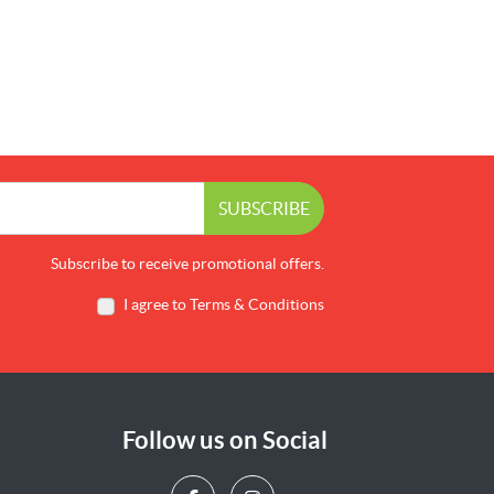
SUBSCRIBE
Subscribe to receive promotional offers.
I agree to Terms & Conditions
Follow us on Social