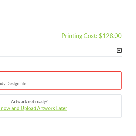
Printing Cost:
$128.00
dy Design file
Artwork not ready?
 now and Upload Artwork Later