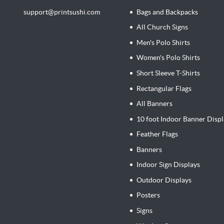
support@printsushi.com
Bags and Backpacks
All Church Signs
Men's Polo Shirts
Women's Polo Shirts
Short Sleeve T-Shirts
Rectangular Flags
All Banners
10 foot Indoor Banner Displ
Feather Flags
Banners
Indoor Sign Displays
Outdoor Displays
Posters
Signs