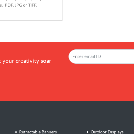
ts: PDF, JPG or TIFF.
!
 your creativity soar
Retractable Banners
Outdoor Displays