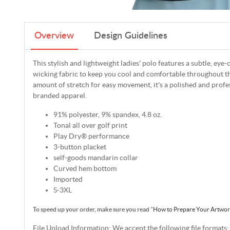
Overview
Design Guidelines
This stylish and lightweight ladies' polo features a subtle, eye
wicking fabric to keep you cool and comfortable throughout the
amount of stretch for easy movement, it's a polished and profe
branded apparel.
91% polyester, 9% spandex, 4.8 oz.
Tonal all over golf print
Play Dry® performance
3-button placket
self-goods mandarin collar
Curved hem bottom
Imported
S-3XL
To speed up your order, make sure you read
"
How to Prepare Your Artwo
File Upload Information: We accept the following file formats: