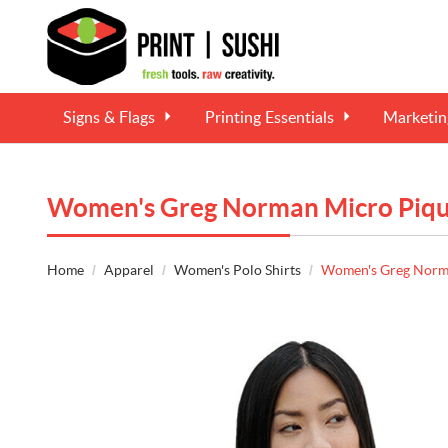
Signs & Flags
Printing Essentials
Marketi
Women's Greg Norman Micro Pique
Home
Apparel
Women's Polo Shirts
Women's Greg Norma