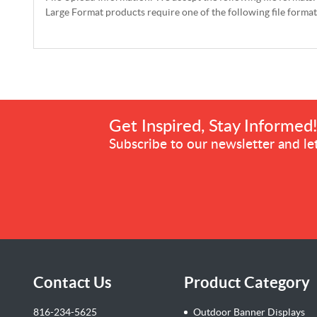
Large Format products require one of the following file forma
Get Inspired, Stay Informed
Subscribe to our newsletter and let
Contact Us
Product Category
816-234-5625
Outdoor Banner Displays