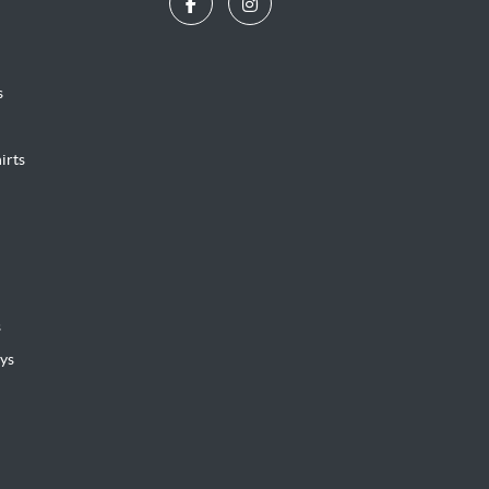
s
irts
s
ys