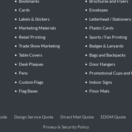
Bookmarks
Brochures and Flyers
Cards
Envelopes
Labels & Stickers
Letterhead / Stationery
Marketing Materials
Plastic Cards
Retail Printing
Sports / Fan Printing
Trade Show Marketing
Badges & Lanyards
Table Covers
Bags and Backpacks
Desk Plaques
Door Hangers
Pens
Promotional Cups and 
Custom Flags
Indoor Signs
Flag Bases
Floor Mats
Design Service Quote
Direct Mail Quote
EDDM Quote
uide
Design Service Quote
Direct Mail Quote
EDDM Quote
Privacy & Security Policy
Privacy & Security Policy