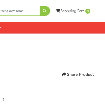
Shopping Cart
Shopping Cart
0
Share Product