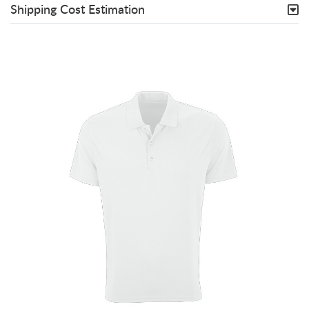
Shipping Cost Estimation